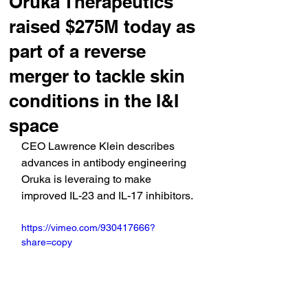
Oruka Therapeutics
raised $275M today as
part of a reverse
merger to tackle skin
conditions in the I&I
space
CEO Lawrence Klein describes 
advances in antibody engineering 
Oruka is leveraing to make 
improved IL-23 and IL-17 inhibitors.
https://vimeo.com/930417666?
share=copy