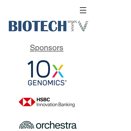
Sponsors