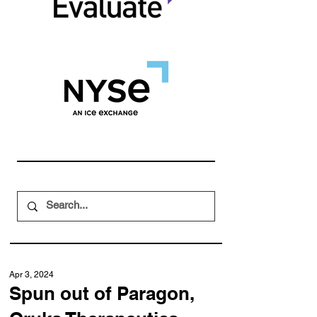
Apr 3, 2024
Spun out of Paragon,