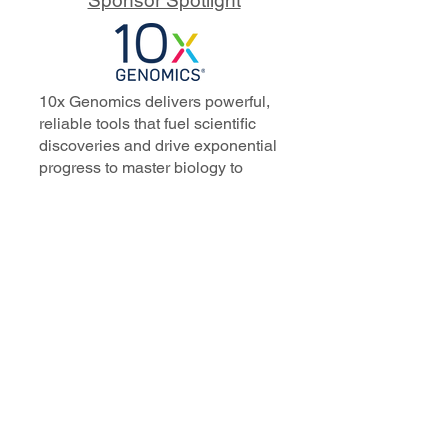
10x Genomics delivers powerful,
reliable tools that fuel scientific
discoveries and drive exponential
progress to master biology to
advance human health. Cited in
more than 10,000 research papers,
our innovative single cell, spatial,
and in situ technologies enable
discoveries across oncology,
immunology, neuroscience, and
more.
Our talented, dedicated science
professionals have a distinguished
record of creating innovative
instruments, reagents, and