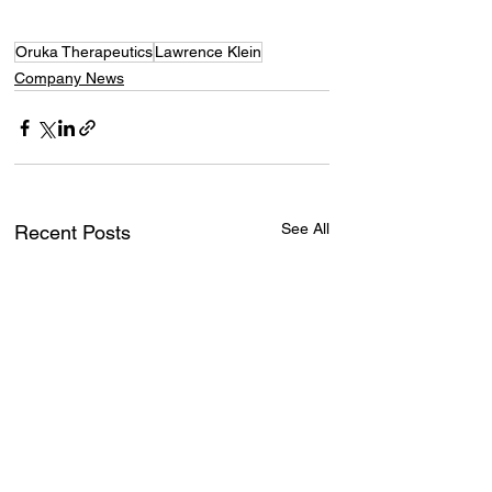
Oruka Therapeutics
Lawrence Klein
Company News
See All
Recent Posts