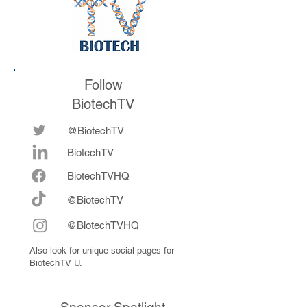
Follow
BiotechTV
@BiotechTV
BiotechTV
Biote
chTVHQ
@BiotechTV
@BiotechTVHQ
Also look for unique social pages for
BiotechTV U.
Sponsor Spotlight