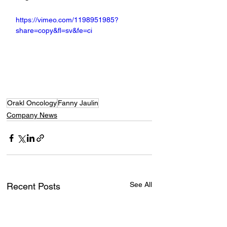
https://vimeo.com/1198951985?
share=copy&fl=sv&fe=ci
Orakl Oncology
Fanny Jaulin
Company News
See All
Recent Posts