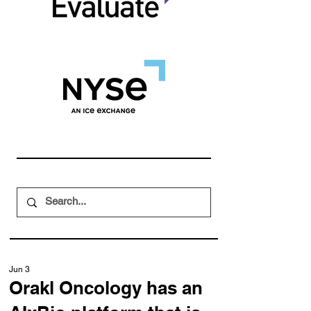
Jun 3
Orakl Oncology has an