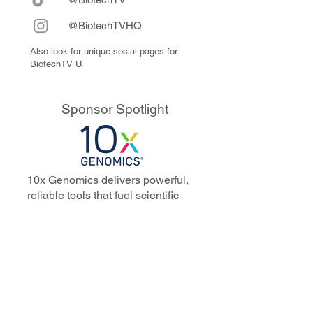
@BiotechTVHQ
Also look for unique social pages for
BiotechTV U.
Sponsor Spotlight
10x Genomics delivers powerful,
reliable tools that fuel scientific
discoveries and drive exponential
progress to master biology to
advance human health. Cited in
more than 10,000 research papers,
our innovative single cell, spatial,
and in situ technologies enable
discoveries across oncology,