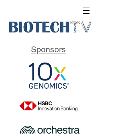
Sponsors