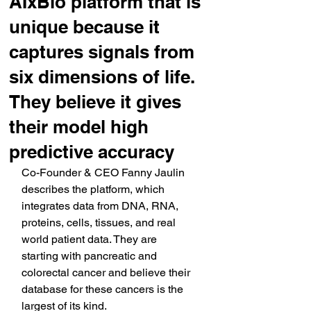
AIxBio platform that is
unique because it
captures signals from
six dimensions of life.
They believe it gives
their model high
predictive accuracy
Co-Founder & CEO Fanny Jaulin 
describes the platform, which 
integrates data from DNA, RNA, 
proteins, cells, tissues, and real 
world patient data. They are 
starting with pancreatic and 
colorectal cancer and believe their 
database for these cancers is the 
largest of its kind.