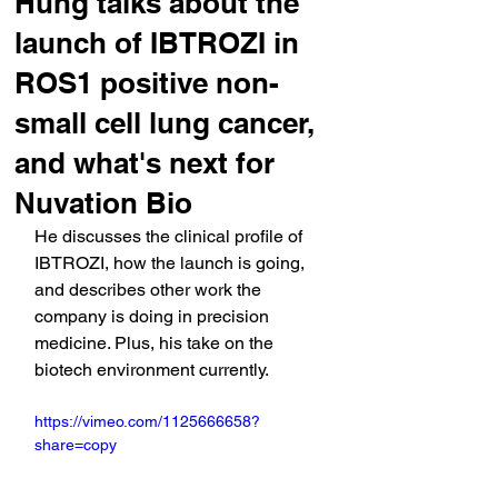
Hung talks about the
launch of IBTROZI in
ROS1 positive non-
small cell lung cancer,
and what's next for
Nuvation Bio
He discusses the clinical profile of 
IBTROZI, how the launch is going, 
and describes other work the 
company is doing in precision 
medicine. Plus, his take on the 
biotech environment currently.
https://vimeo.com/1125666658?
share=copy