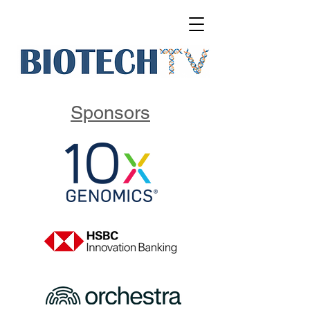
Sponsors