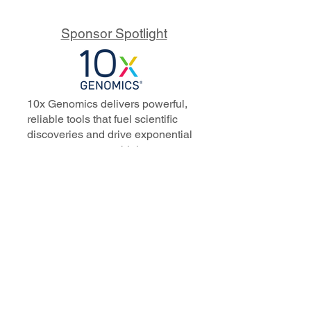
Sponsor Spotlight
10x Genomics delivers powerful,
reliable tools that fuel scientific
discoveries and drive exponential
progress to master biology to
advance human health. Cited in
more than 10,000 research papers,
our innovative single cell, spatial,
and in situ technologies enable
discoveries across oncology,
immunology, neuroscience, and
more.
Our talented, dedicated science
professionals have a distinguished