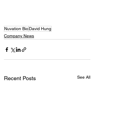
Nuvation Bio
David Hung
Company News
See All
Recent Posts