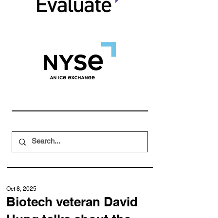
Oct 8, 2025
Biotech veteran David