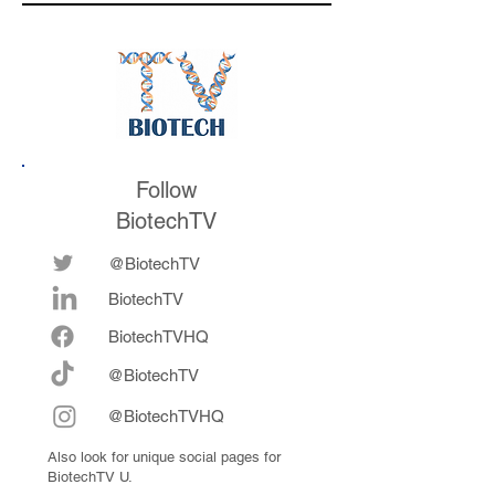
medicines in the
their series E and 
future
now fully integrat
Follow
BiotechTV
@BiotechTV
BiotechTV
Biote
chTVHQ
@BiotechTV
@BiotechTVHQ
Also look for unique social pages for
BiotechTV U.