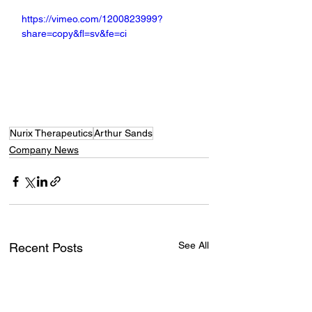
https://vimeo.com/1200823999?
share=copy&fl=sv&fe=ci
Nurix Therapeutics
Arthur Sands
Company News
See All
Recent Posts