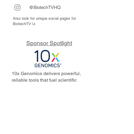
@BiotechTVHQ
Also look for unique social pages for
BiotechTV U.
Sponsor Spotlight
10x Genomics delivers powerful,
reliable tools that fuel scientific
discoveries and drive exponential
progress to master biology to
advance human health. Cited in
more than 10,000 research papers,
our innovative single cell, spatial,
and in situ technologies enable
discoveries across oncology,
immunology, neuroscience, and