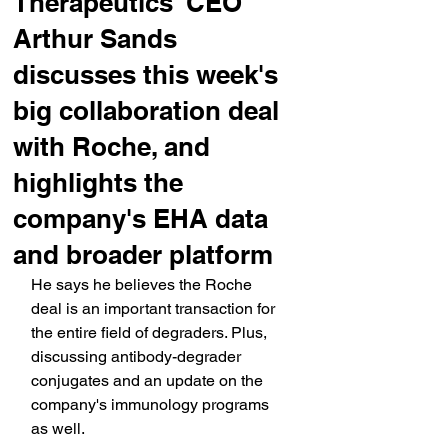
Therapeutics' CEO
Arthur Sands
discusses this week's
big collaboration deal
with Roche, and
highlights the
company's EHA data
and broader platform
He says he believes the Roche 
deal is an important transaction for 
the entire field of degraders. Plus, 
discussing antibody-degrader 
conjugates and an update on the 
company's immunology programs 
as well.