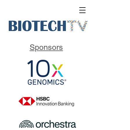
Sponsors