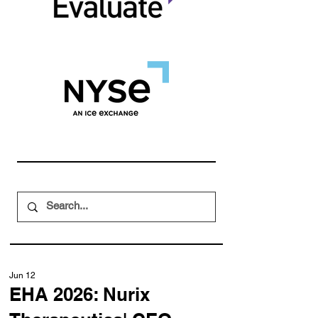
Jun 12
EHA 2026: Nurix