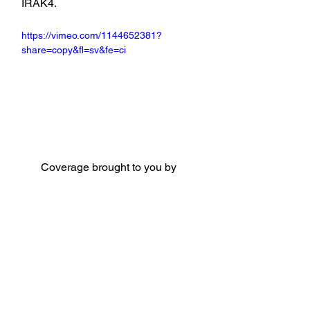
IRAK4.
https://vimeo.com/1144652381?
share=copy&fl=sv&fe=ci
Coverage brought to you by