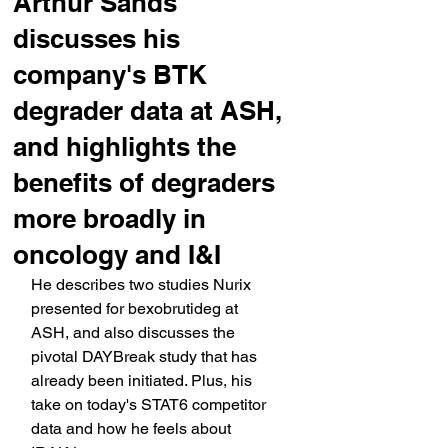
Arthur Sands
discusses his
company's BTK
degrader data at ASH,
and highlights the
benefits of degraders
more broadly in
oncology and I&I
He describes two studies Nurix 
presented for bexobrutideg at 
ASH, and also discusses the 
pivotal DAYBreak study that has 
already been initiated. Plus, his 
take on today's STAT6 competitor 
data and how he feels about 