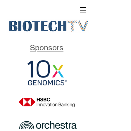
Sponsors