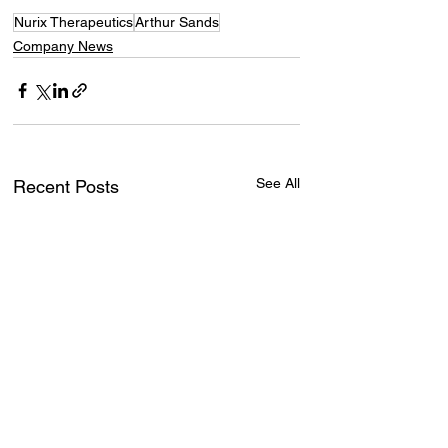
Nurix Therapeutics
Arthur Sands
Company News
See All
Recent Posts