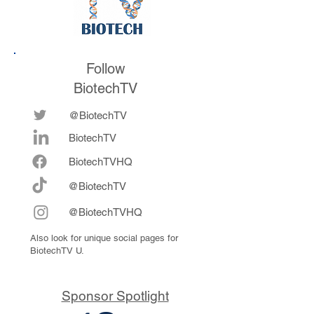
Follow
BiotechTV
@BiotechTV
BiotechTV
Biote
chTVHQ
@BiotechTV
@BiotechTVHQ
Also look for unique social pages for
BiotechTV U.
Sponsor Spotlight