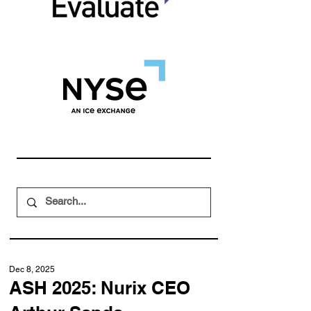
Dec 8, 2025
ASH 2025: Nurix CEO