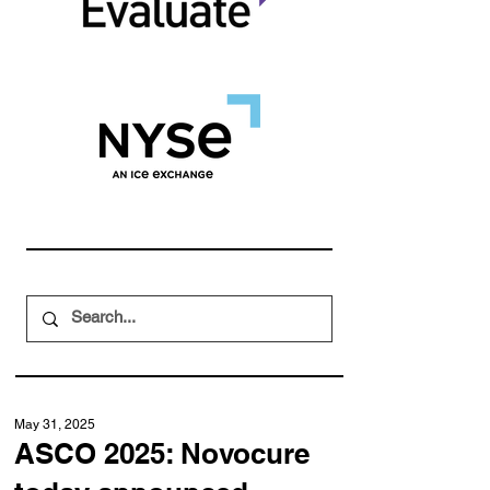
May 31, 2025
ASCO 2025: Novocure