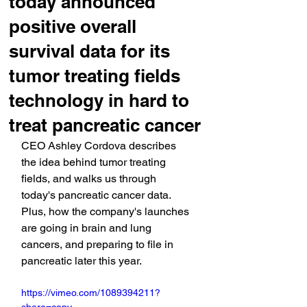
today announced
positive overall
survival data for its
tumor treating fields
technology in hard to
treat pancreatic cancer
CEO Ashley Cordova describes 
the idea behind tumor treating 
fields, and walks us through 
today's pancreatic cancer data. 
Plus, how the company's launches 
are going in brain and lung 
cancers, and preparing to file in 
pancreatic later this year.
https://vimeo.com/1089394211?