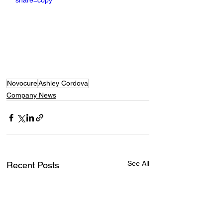
share=copy
Novocure
Ashley Cordova
Company News
See All
Recent Posts