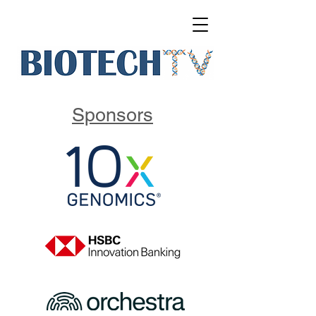
Sponsors