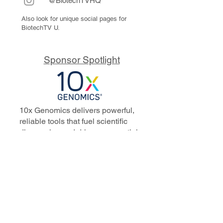
@BiotechTVHQ
Also look for unique social pages for
BiotechTV U.
Sponsor Spotlight
10x Genomics delivers powerful,
reliable tools that fuel scientific
discoveries and drive exponential
progress to master biology to
advance human health. Cited in
more than 10,000 research papers,
our innovative single cell, spatial,
and in situ technologies enable
discoveries across oncology,
immunology, neuroscience, and
more.