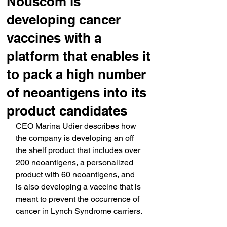
Nouscom is
developing cancer
vaccines with a
platform that enables it
to pack a high number
of neoantigens into its
product candidates
CEO Marina Udier describes how 
the company is developing an off 
the shelf product that includes over 
200 neoantigens, a personalized 
product with 60 neoantigens, and 
is also developing a vaccine that is 
meant to prevent the occurrence of 
cancer in Lynch Syndrome carriers.