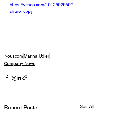
https://vimeo.com/1012902950?
share=copy
Nouscom
Marina Udier
Company News
See All
Recent Posts