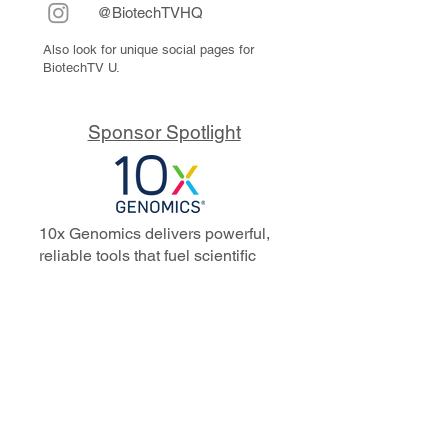
@BiotechTVHQ
Also look for unique social pages for
BiotechTV U.
Sponsor Spotlight
10x Genomics delivers powerful,
reliable tools that fuel scientific
discoveries and drive exponential
progress to master biology to
advance human health. Cited in
more than 10,000 research papers,
our innovative single cell, spatial,
and in situ technologies enable
discoveries across oncology,
immunology, neuroscience, and