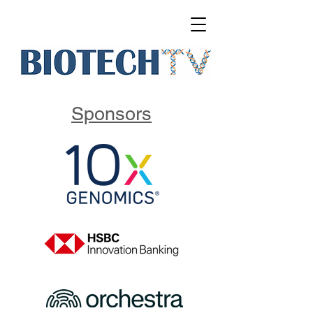
Sponsors