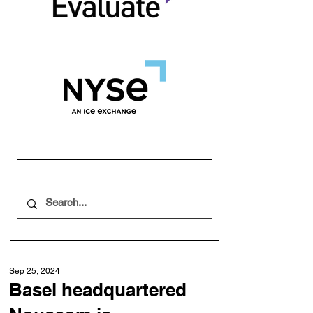
Sep 25, 2024
Basel headquartered