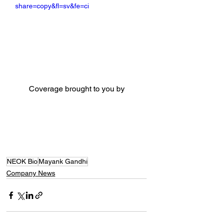
share=copy&fl=sv&fe=ci
Coverage brought to you by
NEOK Bio
Mayank Gandhi
Company News