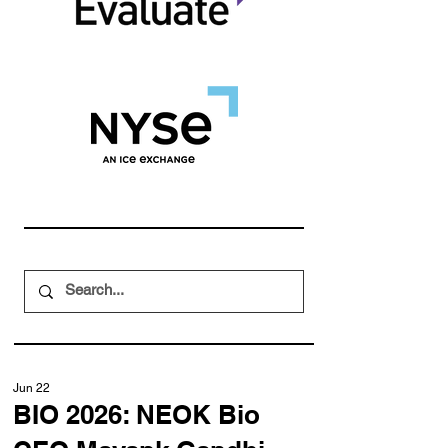
Jun 22
BIO 2026: NEOK Bio