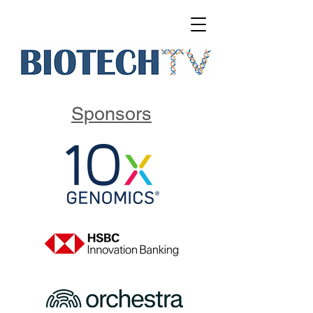
Sponsors