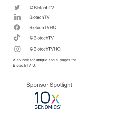
@BiotechTV
BiotechTV
Biote
chTVHQ
@BiotechTV
@BiotechTVHQ
Also look for unique social pages for
BiotechTV U.
Sponsor Spotlight
10x Genomics delivers powerful,
reliable tools that fuel scientific
discoveries and drive exponential