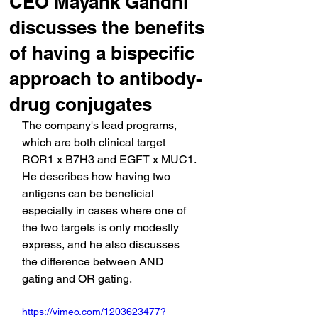
CEO Mayank Gandhi
discusses the benefits
of having a bispecific
approach to antibody-
drug conjugates
The company's lead programs, 
which are both clinical target 
ROR1 x B7H3 and EGFT x MUC1. 
He describes how having two 
antigens can be beneficial 
especially in cases where one of 
the two targets is only modestly 
express, and he also discusses 
the difference between AND 
gating and OR gating.
https://vimeo.com/1203623477?