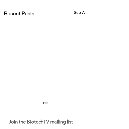
See All
Recent Posts
Join the BiotechTV mailing list