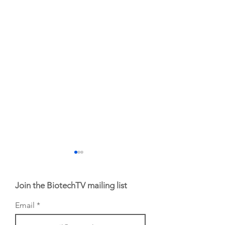
Join the BiotechTV mailing list
Email
From NYSE: Noetik
From NYSE: Alloy