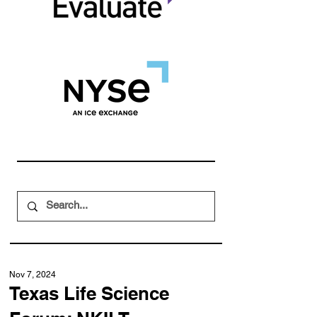
Nov 7, 2024
Texas Life Science