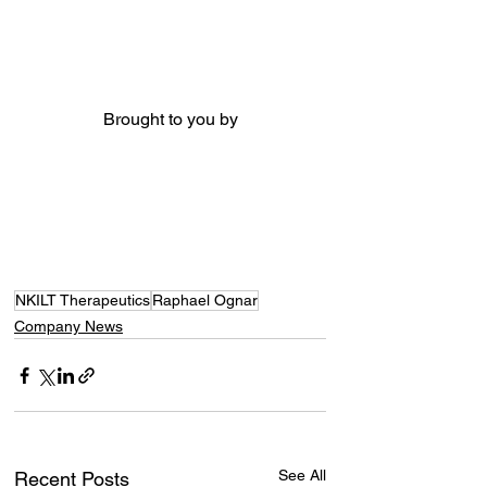
Brought to you by
NKILT Therapeutics
Raphael Ognar
Company News
See All
Recent Posts