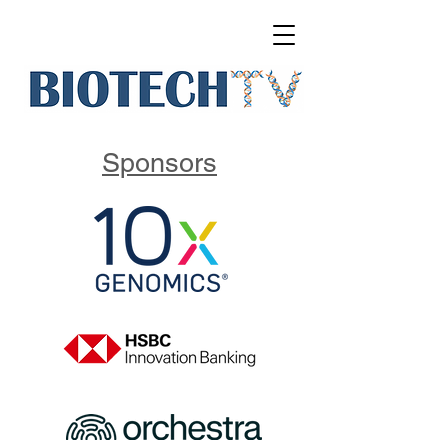
Sponsors