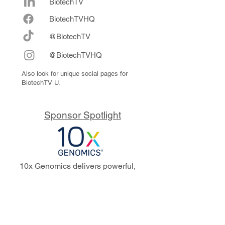
BiotechTV
Biote
chTVHQ
@BiotechTV
@BiotechTVHQ
Also look for unique social pages for
BiotechTV U.
Sponsor Spotlight
10x Genomics delivers powerful,
reliable tools that fuel scientific
discoveries and drive exponential
progress to master biology to
advance human health. Cited in
more than 10,000 research papers,