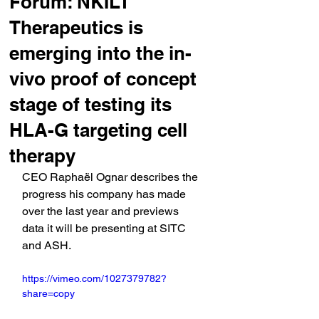
Forum: NKILT
Therapeutics is
emerging into the in-
vivo proof of concept
stage of testing its
HLA-G targeting cell
therapy
CEO Raphaël Ognar describes the 
progress his company has made 
over the last year and previews 
data it will be presenting at SITC 
and ASH.
https://vimeo.com/1027379782?
share=copy