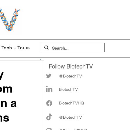
Tech + Tours
Follow BiotechTV
y
@BiotechTV
rom
BiotechTV
in a
Biote
chTVHQ
ns
@BiotechTV
 