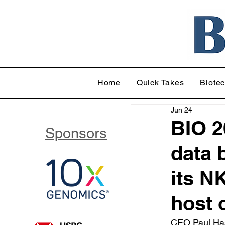
Home
Quick Takes
Biote
Jun 24
BIO 2
Sponsors
data 
its N
host 
CEO Paul Hast