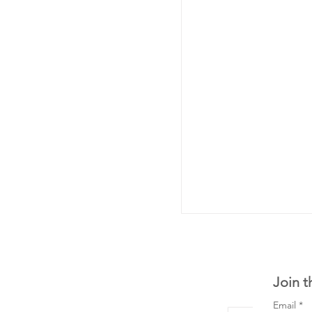
Join t
Email