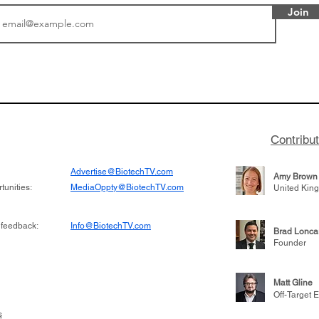
Join
tics announced a
From NYSE: Noetik has
to help accelerate
a large database from 
 its novel
samples to use AI to h
on inhibitor that
which patients are more
hange the profile of
respond to medicines in
Contribu
Advertise@BiotechTV.com
Amy Brown
unities:
MediaOppty@BiotechTV.com
United Kin
 feedback:
Info@BiotechTV.com
Brad Lonca
Founder
Matt Gline
Off-Target E
s