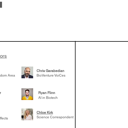
 been building
patient tumor
elp understand
 likely to
 the future
tors
Chris Garabedian
gdom Area
BioVenture VoiCes
r
Ryan Flinn
AI in Biotech
Chloe Kirk
Science Correspondent
ffects