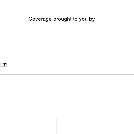
Coverage brought to you by
ings