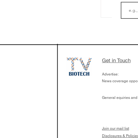
LifeMine Therapeu
$263M raise today 
the development of
calcineurin activati
aims to radically c
Get in Touch
organ transplants
Advertise:
News coverage opport
General equiries and
Join our mail list
Disclosures & Policie