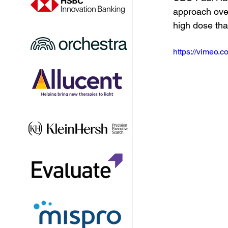
approach over
high dose that
https://vimeo