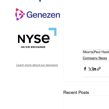
Nkarta
Paul Hast
Company News
Learn more about our sponsors
Recent Posts