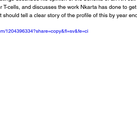
 T-cells, and discusses the work Nkarta has done to get 
 should tell a clear story of the profile of this by year en
.com/1204396334?share=copy&fl=sv&fe=ci