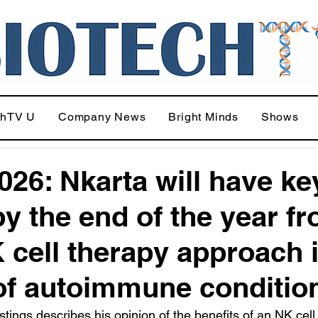
chTV U
Company News
Bright Minds
Shows
026: Nkarta will have ke
by the end of the year f
K cell therapy approach 
of autoimmune conditio
ings describes his opinion of the benefits of an NK cell