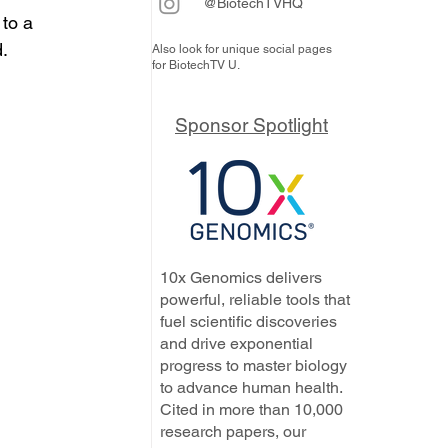
@BiotechTVHQ
to a 
d.
Also look for unique social pages
for BiotechTV U.
Sponsor Spotlight
10x Genomics delivers
powerful, reliable tools that
fuel scientific discoveries
and drive exponential
progress to master biology
to advance human health.
Cited in more than 10,000
research papers, our