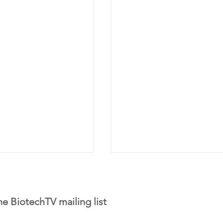
he BiotechTV mailing list