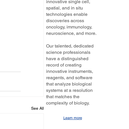
innovative single cell,
spatial, and in situ
technologies enable
discoveries across
oncology, immunology,
neuroscience, and more.
Our talented, dedicated
science professionals
have a distinguished
record of creating
innovative instruments,
reagents, and software
that analyze biological
systems at a resolution
that matches the
complexity of biology.
See All
Learn more