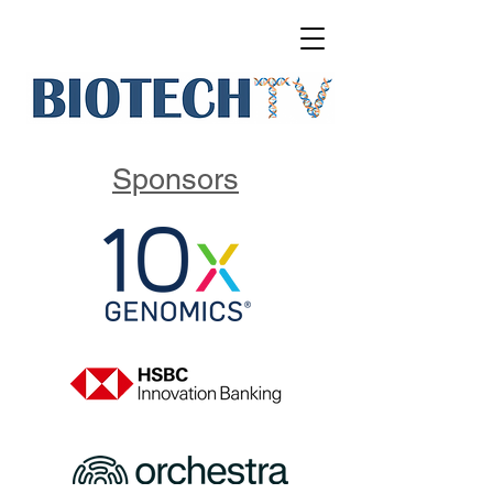
Sponsors