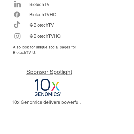
BiotechTV
Biote
chTVHQ
@BiotechTV
@BiotechTVHQ
Also look for unique social pages for
BiotechTV U.
Sponsor Spotlight
10x Genomics delivers powerful,
reliable tools that fuel scientific
discoveries and drive exponential
progress to master biology to
advance human health. Cited in