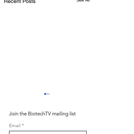
See All
Recent Posts
Join the BiotechTV mailing list
Email