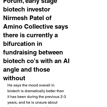
Forum, early stage
biotech investor
Nirmesh Patel of
Amino Collective says
there is currently a
bifurcation in
fundraising between
biotech co's with an AI
angle and those
without
He says the mood overall in 
biotech is dramatically better than 
it has been during the previous 2-3 
years, and he is unsure about 