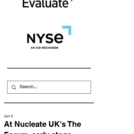
Jun 4
At Nucleate UK's The