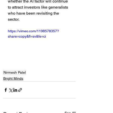
whether the AI factor will continue 
to attract investors like generalists 
who have been revisiting the 
sector.
https://vimeo.com/1198578357?
share=copy&fl=sv&fe=ci
Nirmesh Patel
Bright Minds