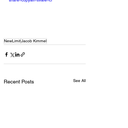
share=copy&fl=sv&fe=ci
NewLimit
Jacob Kimmel
See All
Recent Posts