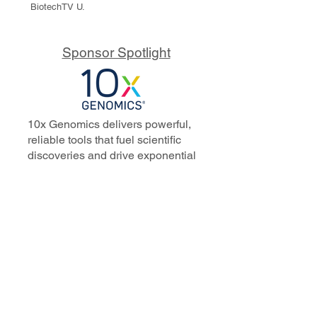
BiotechTV U.
Sponsor Spotlight
10x Genomics delivers powerful,
reliable tools that fuel scientific
discoveries and drive exponential
progress to master biology to
advance human health. Cited in
more than 10,000 research papers,
our innovative single cell, spatial,
and in situ technologies enable
discoveries across oncology,
immunology, neuroscience, and
more.
Our talented, dedicated science