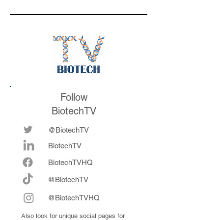
acquired by Merck
for $6.7 billion, and
leadership learnings
throughout her
career
Follow
BiotechTV
@BiotechTV
BiotechTV
Biote
chTVHQ
@BiotechTV
@BiotechTVHQ
Also look for unique social pages for