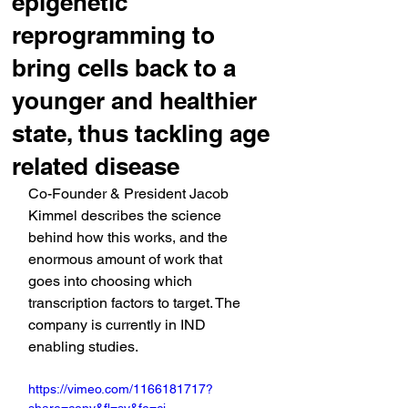
epigenetic
reprogramming to
bring cells back to a
younger and healthier
state, thus tackling age
related disease
Co-Founder & President Jacob 
Kimmel describes the science 
behind how this works, and the 
enormous amount of work that 
goes into choosing which 
transcription factors to target. The 
company is currently in IND 
enabling studies.
https://vimeo.com/1166181717?