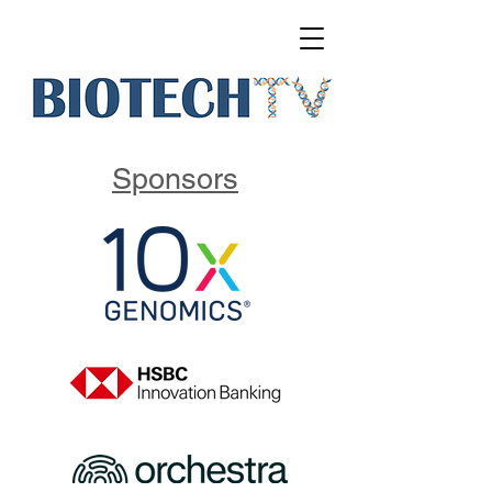
Sponsors