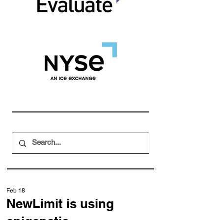
Feb 18
NewLimit is using