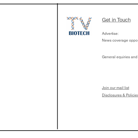
the development of
calcineurin activati
aims to radically c
Get in Touch
organ transplants
Advertise:
News coverage opport
General equiries and
Join our mail list
Disclosures & Policie