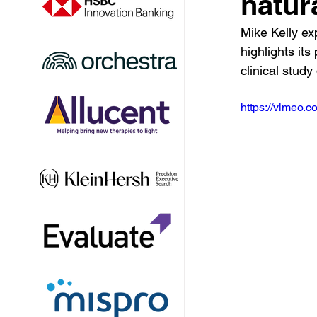
natur
Mike Kelly exp
highlights it
clinical stud
https://vimeo