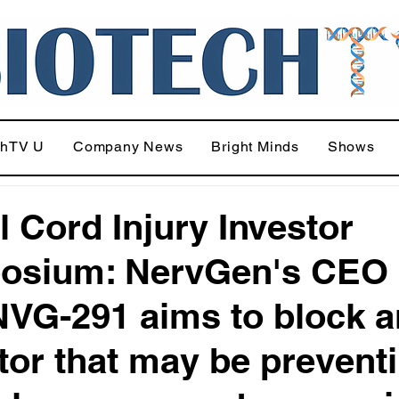
chTV U
Company News
Bright Minds
Shows
l Cord Injury Investor
osium: NervGen's CEO
VG-291 aims to block a
itor that may be prevent