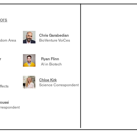
elp understand
 likely to
 the future
tors
Chris Garabedian
gdom Area
BioVenture VoiCes
r
Ryan Flinn
AI in Biotech
Chloe Kirk
Science Correspondent
ffects
oussi
rrespondent