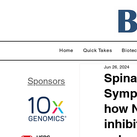
Home
Quick Takes
Biote
Jun 26, 2024
Spina
Sponsors
Symp
how N
inhib