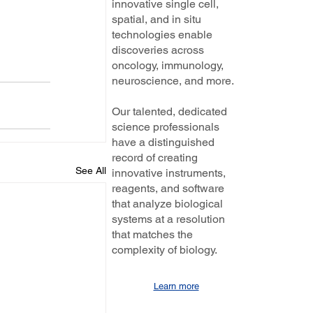
innovative single cell,
spatial, and in situ
technologies enable
discoveries across
oncology, immunology,
neuroscience, and more.
Our talented, dedicated
science professionals
have a distinguished
record of creating
See All
innovative instruments,
reagents, and software
that analyze biological
systems at a resolution
that matches the
complexity of biology.
Learn more