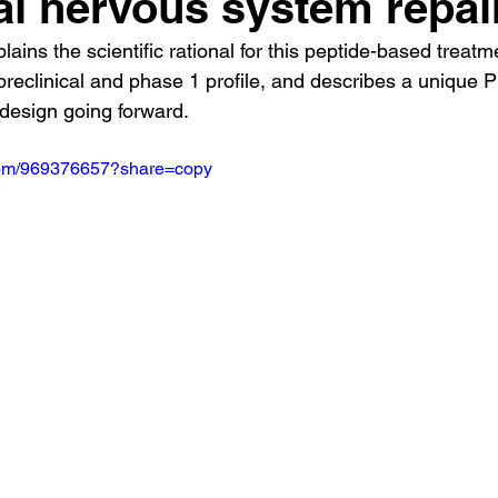
al nervous system repai
lains the scientific rational for this peptide-based treatm
s preclinical and phase 1 profile, and describes a unique 
y design going forward.
.com/969376657?share=copy