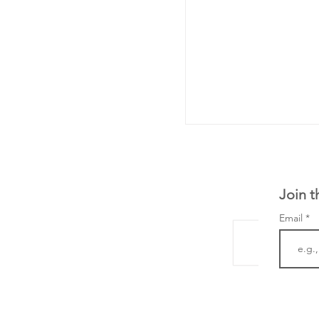
Join t
Email
LifeMine Therapeu
$263M raise today 