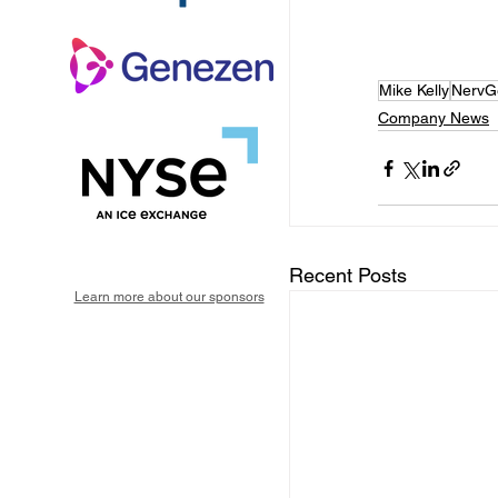
Mike Kelly
NervG
Company News
Recent Posts
Learn more about our sponsors