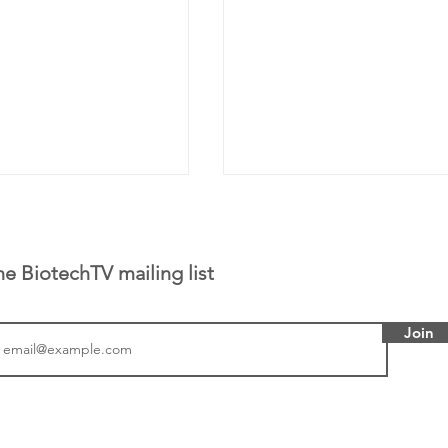
he BiotechTV mailing list
Join
tics announced a
From NYSE: Noetik has
to help accelerate
a large database from 