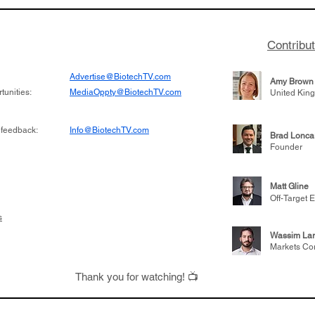
 its novel
samples to use AI to h
on inhibitor that
which patients are more
hange the profile of
respond to medicines in
Contribu
Advertise@BiotechTV.com
Amy Brown
unities:
MediaOppty@BiotechTV.com
United Kin
 feedback:
Info@BiotechTV.com
Brad Lonca
Founder
Matt Gline
Off-Target E
s
Wassim Lar
Markets Co
Thank you for watching! 📺