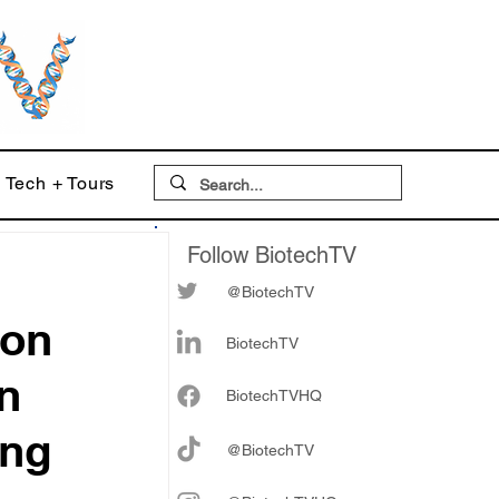
Tech + Tours
Follow BiotechTV
@BiotechTV
 on
BiotechTV
n
Biote
chTVHQ
ing
@BiotechTV