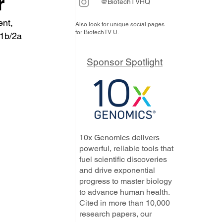
r
@BiotechTVHQ
ent, 
Also look for unique social pages
for BiotechTV U.
P1b/2a 
Sponsor Spotlight
10x Genomics delivers
powerful, reliable tools that
fuel scientific discoveries
and drive exponential
progress to master biology
to advance human health.
Cited in more than 10,000
research papers, our