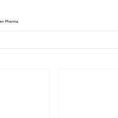
en Pharma