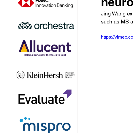
neuro
Jing Wang ex
such as MS an
https://vimeo