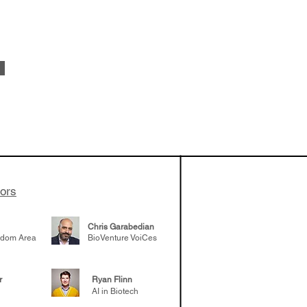
 been building
patient tumor
elp understand
 likely to
 the future
tors
Chris Garabedian
gdom Area
BioVenture VoiCes
r
Ryan Flinn
AI in Biotech