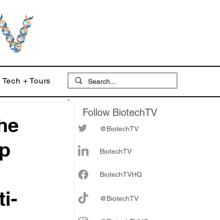
Tech + Tours
Follow BiotechTV
he
@BiotechTV
op
BiotechTV
Biote
chTVHQ
i-
@BiotechTV