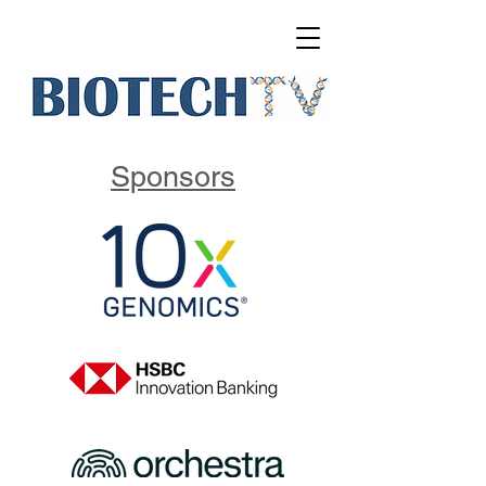
Sponsors