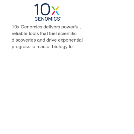
10x Genomics delivers powerful,
reliable tools that fuel scientific
discoveries and drive exponential
progress to master biology to
advance human health. Cited in
more than 10,000 research papers,
our innovative single cell, spatial,
and in situ technologies enable
discoveries across oncology,
immunology, neuroscience, and
more.
Our talented, dedicated science
professionals have a distinguished
record of creating innovative
instruments, reagents, and
software that analyze biological