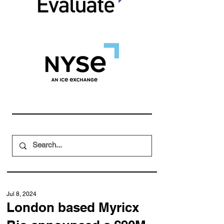
Jul 8, 2024
London based Myricx