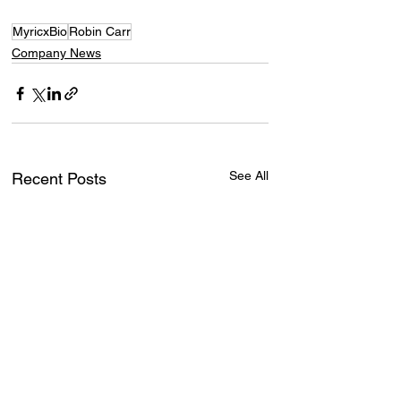
MyricxBio
Robin Carr
Company News
See All
Recent Posts