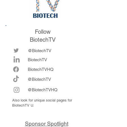
Follow
BiotechTV
@BiotechTV
BiotechTV
Biote
chTVHQ
@BiotechTV
@BiotechTVHQ
Also look for unique social pages for
BiotechTV U.
Sponsor Spotlight