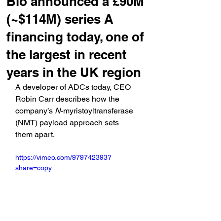
Bio announced a £90M
(~$114M) series A
financing today, one of
the largest in recent
years in the UK region
A developer of ADCs today, CEO 
Robin Carr describes how the 
company’s 
N
-myristoyltransferase 
(NMT) payload approach sets 
them apart.
https://vimeo.com/979742393?
share=copy