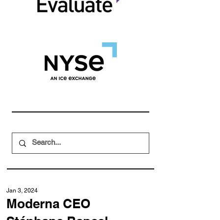
Jan 3, 2024
Moderna CEO