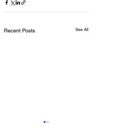
See All
Recent Posts