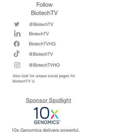
Follow
BiotechTV
@BiotechTV
BiotechTV
Biote
chTVHQ
@BiotechTV
@BiotechTVHQ
Also look for unique social pages for
BiotechTV U.
Sponsor Spotlight
10x Genomics delivers powerful,