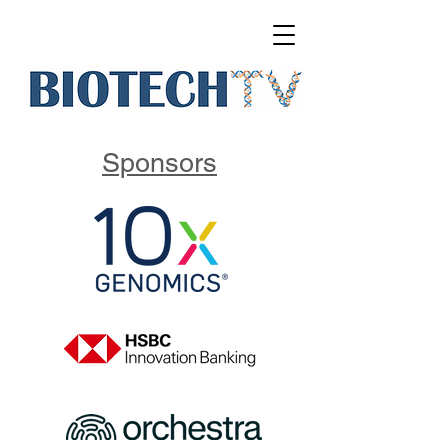
Sponsors