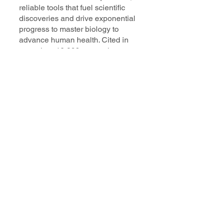
reliable tools that fuel scientific
discoveries and drive exponential
progress to master biology to
advance human health. Cited in
more than 10,000 research papers,
our innovative single cell, spatial,
and in situ technologies enable
discoveries across oncology,
immunology, neuroscience, and
more.
Our talented, dedicated science
professionals have a distinguished
record of creating innovative
instruments, reagents, and
software that analyze biological
systems at a resolution that
matches the complexity of biology.
Learn more