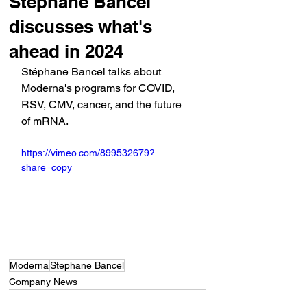
Stéphane Bancel
discusses what's
ahead in 2024
Stéphane Bancel talks about 
Moderna's programs for COVID, 
RSV, CMV, cancer, and the future 
of mRNA.
https://vimeo.com/899532679?
share=copy
Moderna
Stephane Bancel
Company News