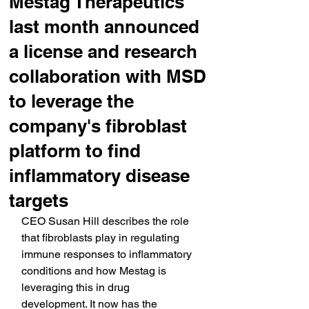
Mestag Therapeutics
last month announced
a license and research
collaboration with MSD
to leverage the
company's fibroblast
platform to find
inflammatory disease
targets
CEO Susan Hill describes the role 
that fibroblasts play in regulating 
immune responses to inflammatory 
conditions and how Mestag is 
leveraging this in drug 
development. It now has the 