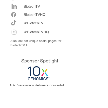
BiotechTV
Biote
chTVHQ
@BiotechTV
@BiotechTVHQ
Also look for unique social pages for
BiotechTV U.
Sponsor Spotlight
10x Genomics delivers powerful,
reliable tools that fuel scientific
discoveries and drive exponential
progress to master biology to
advance human health. Cited in