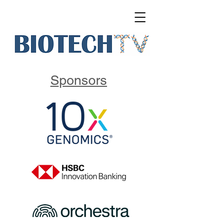
Sponsors