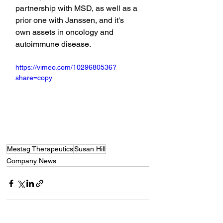
partnership with MSD, as well as a 
prior one with Janssen, and it's 
own assets in oncology and 
autoimmune disease.
https://vimeo.com/1029680536?
share=copy
Mestag Therapeutics
Susan Hill
Company News