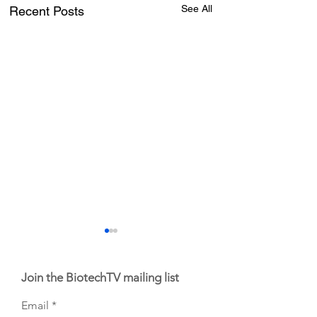
See All
Recent Posts
Join the BiotechTV mailing list
Email