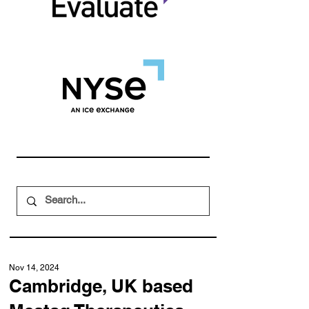
Nov 14, 2024
Cambridge, UK based