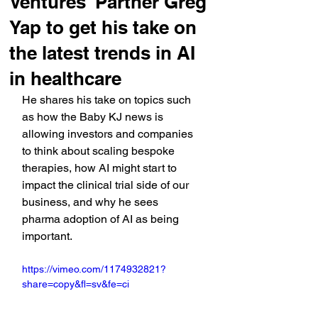
Ventures' Partner Greg
Yap to get his take on
the latest trends in AI
in healthcare
He shares his take on topics such 
as how the Baby KJ news is 
allowing investors and companies 
to think about scaling bespoke 
therapies, how AI might start to 
impact the clinical trial side of our 
business, and why he sees 
pharma adoption of AI as being 
important.
https://vimeo.com/1174932821?
share=copy&fl=sv&fe=ci