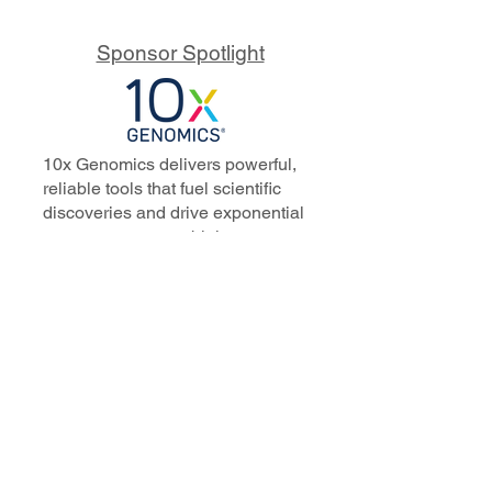
Sponsor Spotlight
10x Genomics delivers powerful,
reliable tools that fuel scientific
discoveries and drive exponential
progress to master biology to
advance human health. Cited in
more than 10,000 research papers,
our innovative single cell, spatial,
and in situ technologies enable
discoveries across oncology,
immunology, neuroscience, and
more.
Our talented, dedicated science
professionals have a distinguished