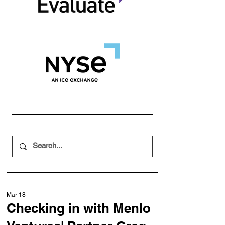
Mar 18
Checking in with Menlo