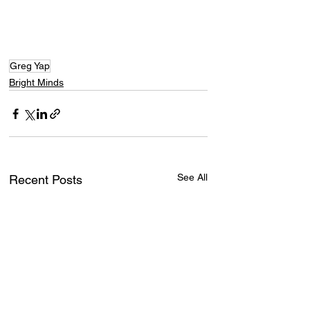
Greg Yap
Bright Minds
See All
Recent Posts