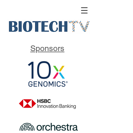
Sponsors