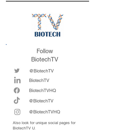
the conference
Follow
BiotechTV
@BiotechTV
BiotechTV
Biote
chTVHQ
@BiotechTV
@BiotechTVHQ
Also look for unique social pages for
BiotechTV U.