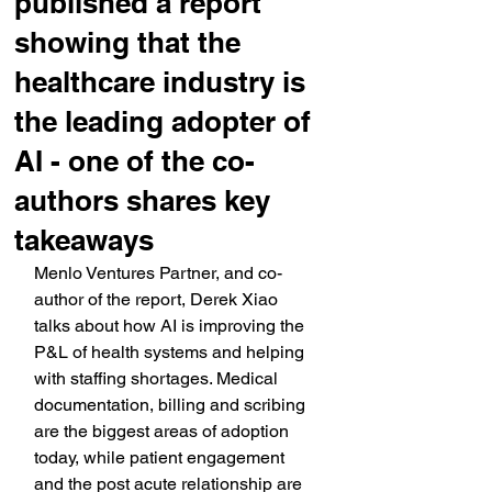
published a report
showing that the
healthcare industry is
the leading adopter of
AI - one of the co-
authors shares key
takeaways
Menlo Ventures Partner, and co-
author of the report, Derek Xiao 
talks about how AI is improving the 
P&L of health systems and helping 
with staffing shortages. Medical 
documentation, billing and scribing 
are the biggest areas of adoption 
today, while patient engagement 
and the post acute relationship are 