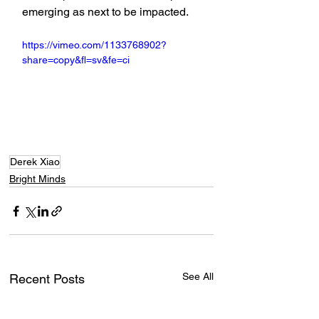
emerging as next to be impacted.
https://vimeo.com/1133768902?
share=copy&fl=sv&fe=ci
Derek Xiao
Bright Minds
See All
Recent Posts