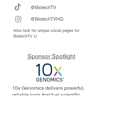
@BiotechTV
@BiotechTVHQ
Also look for unique social pages for
BiotechTV U.
Sponsor Spotlight
10x Genomics delivers powerful,
reliable tools that fuel scientific
discoveries and drive exponential
progress to master biology to
advance human health. Cited in
more than 10,000 research papers,
our innovative single cell, spatial,
and in situ technologies enable