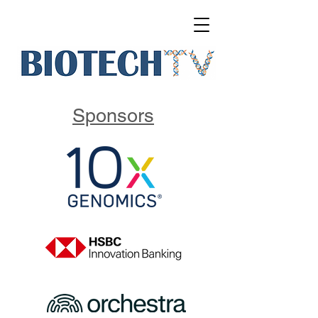
Sponsors