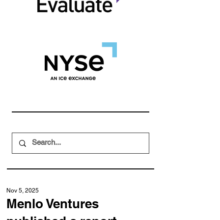
Nov 5, 2025
Menlo Ventures