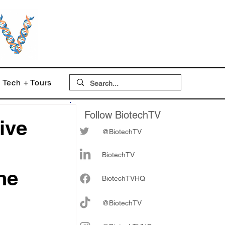
Tech + Tours
Follow BiotechTV
ive
@BiotechTV
BiotechTV
he
Biote
chTVHQ
@BiotechTV