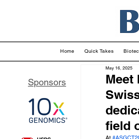
Home
Quick Takes
Biote
May 16, 2025
Meet 
Sponsors
Swiss
dedic
field
At 
#ASGCT2