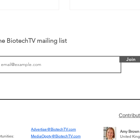
he BiotechTV mailing list
Join
tics announced a
Biotech CEO Sisterho
to help accelerate
Burroughs discusses t
 its novel
Terns Pharma and dev
on inhibitor that
701 for CML, being acq
hange the profile of
for $6.7 billion, and le
Contribu
learnings throughout h
Advertise@BiotechTV.com
Amy Brown
unities:
MediaOppty@BiotechTV.com
United Kin