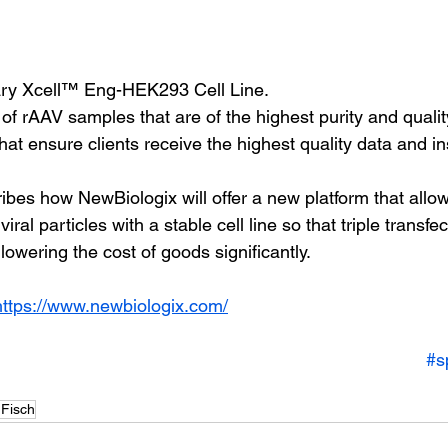
etary Xcell™ Eng-HEK293 Cell Line.
 of rAAV samples that are of the highest purity and qualit
 that ensure clients receive the highest quality data and in
ibes how NewBiologix will offer a new platform that allow
iral particles with a stable cell line so that triple transfect
lowering the cost of goods significantly.
https://www.newbiologix.com/
#s
 Fisch