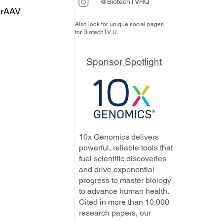
@BiotechTVHQ
 rAAV 
Also look for unique social pages
for BiotechTV U.
Sponsor Spotlight
10x Genomics delivers
powerful, reliable tools that
fuel scientific discoveries
and drive exponential
progress to master biology
to advance human health.
Cited in more than 10,000
research papers, our