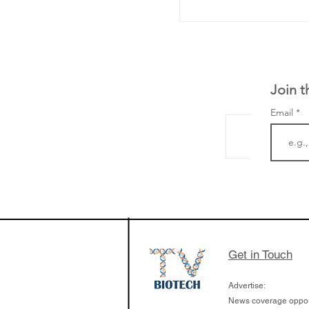
Join t
Email
LifeMine Therapeu
$263M raise today 
the development of
calcineurin activati
aims to radically c
Get in Touch
organ transplants
Advertise:
News coverage opport