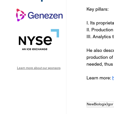
Key pillars:
I. Its propri
II. Production
III. Analytics
He also descr
production of v
needed, thus 
Learn more about our sponsors
Learn more: 
NewBiologix
Igor