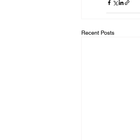
Recent Posts