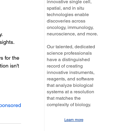
innovative single cell,
spatial, and in situ
technologies enable
discoveries across
oncology, immunology,
neuroscience, and more.
y.
sights.
Our talented, dedicated
science professionals
s for the 
have a distinguished
ion isn't 
record of creating
innovative instruments,
reagents, and software
that analyze biological
systems at a resolution
that matches the
complexity of biology.
ponsored
Learn more