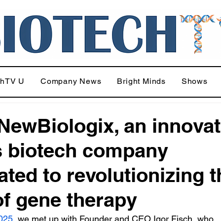
chTV U
Company News
Bright Minds
Shows
NewBiologix, an innovat
 biotech company
ated to revolutionizing t
 of gene therapy
025
, we met up with Founder and CEO Igor Fisch, who 