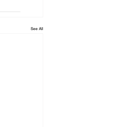
See All