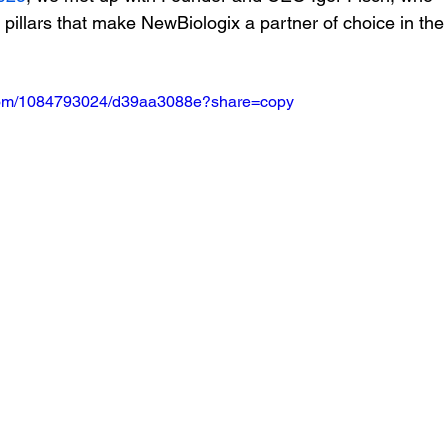
 pillars that make NewBiologix a partner of choice in the
.com/1084793024/d39aa3088e?share=copy