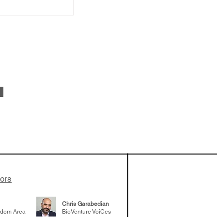
od: Amy
he success of
eloping TERN-
uired by Merck
adership
tors
er career
Chris Garabedian
gdom Area
BioVenture VoiCes