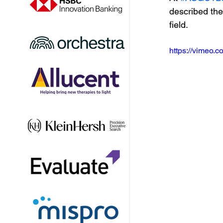
described the
field.
https://vimeo