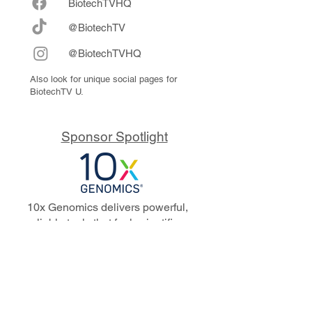
Biote
chTVHQ
@BiotechTV
@BiotechTVHQ
Also look for unique social pages for
BiotechTV U.
Sponsor Spotlight
10x Genomics delivers powerful,
reliable tools that fuel scientific
discoveries and drive exponential
progress to master biology to
advance human health. Cited in
more than 10,000 research papers,
our innovative single cell, spatial,