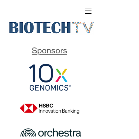
Sponsors