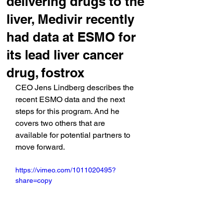
delivering drugs to the
liver, Medivir recently
had data at ESMO for
its lead liver cancer
drug, fostrox
CEO Jens Lindberg describes the 
recent ESMO data and the next 
steps for this program. And he 
covers two others that are 
available for potential partners to 
move forward.
https://vimeo.com/1011020495?
share=copy