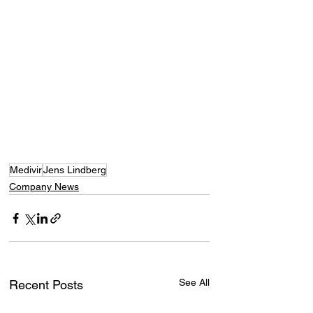
Medivir
Jens Lindberg
Company News
See All
Recent Posts