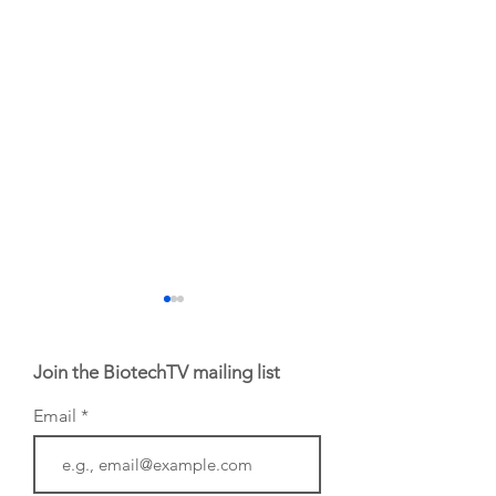
Join the BiotechTV mailing list
Email
From NYSE: Noetik
From NYSE: Alloy
has been building a
Therapeutics, wh