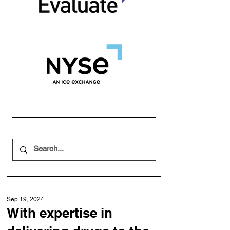
Sep 19, 2024
With expertise in