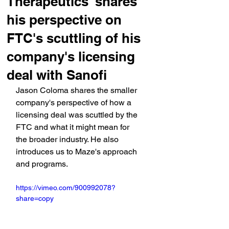
Therapeutics' shares
his perspective on
FTC's scuttling of his
company's licensing
deal with Sanofi
Jason Coloma shares the smaller 
company's perspective of how a 
licensing deal was scuttled by the 
FTC and what it might mean for 
the broader industry. He also 
introduces us to Maze's approach 
and programs.
https://vimeo.com/900992078?
share=copy