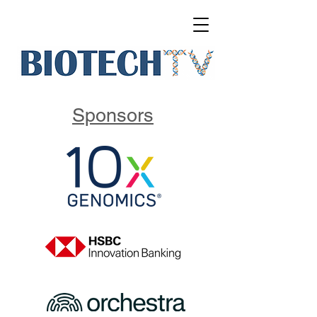
Sponsors