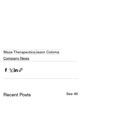
Maze Therapeutics
Jason Coloma
Company News
See All
Recent Posts