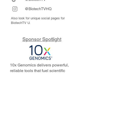
@BiotechTVHQ
Also look for unique social pages for
BiotechTV U.
Sponsor Spotlight
10x Genomics delivers powerful,
reliable tools that fuel scientific
discoveries and drive exponential
progress to master biology to
advance human health. Cited in
more than 10,000 research papers,
our innovative single cell, spatial,
and in situ technologies enable
discoveries across oncology,