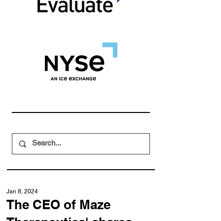
Jan 8, 2024
The CEO of Maze