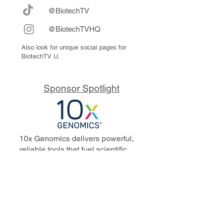
@BiotechTV
@BiotechTVHQ
Also look for unique social pages for
BiotechTV U.
Sponsor Spotlight
10x Genomics delivers powerful,
reliable tools that fuel scientific
discoveries and drive exponential
progress to master biology to
advance human health. Cited in
more than 10,000 research papers,
our innovative single cell, spatial,
and in situ technologies enable