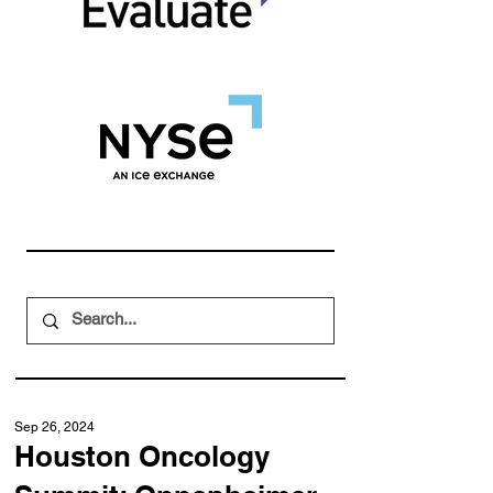
Sep 26, 2024
Houston Oncology