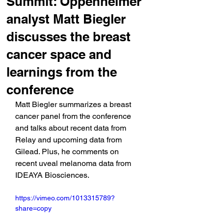
Summit: Oppenheimer
analyst Matt Biegler
discusses the breast
cancer space and
learnings from the
conference
Matt Biegler summarizes a breast 
cancer panel from the conference 
and talks about recent data from 
Relay and upcoming data from 
Gilead. Plus, he comments on 
recent uveal melanoma data from 
IDEAYA Biosciences.
https://vimeo.com/1013315789?
share=copy