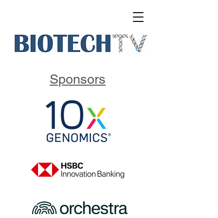
Sponsors