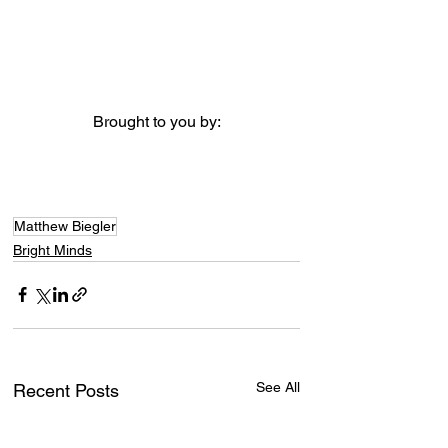
Brought to you by:
Matthew Biegler
Bright Minds
See All
Recent Posts