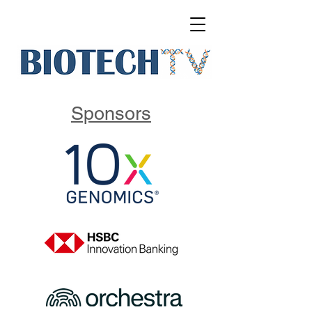
Sponsors