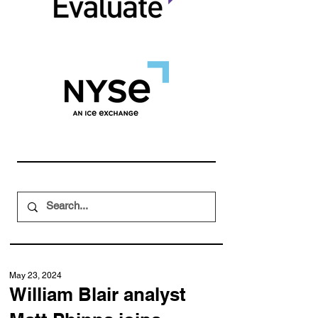
May 23, 2024
William Blair analyst