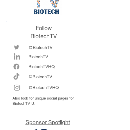
Follow
BiotechTV
@BiotechTV
BiotechTV
Biote
chTVHQ
@BiotechTV
@BiotechTVHQ
Also look for unique social pages for
BiotechTV U.
Sponsor Spotlight