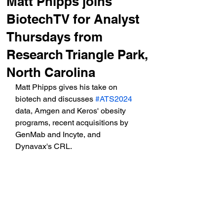
Matt Phipps joins
BiotechTV for Analyst
Thursdays from
Research Triangle Park,
North Carolina
Matt Phipps gives his take on 
biotech and discusses 
#ATS2024
data, Amgen and Keros' obesity 
programs, recent acquisitions by 
GenMab and Incyte, and 
Dynavax's CRL.