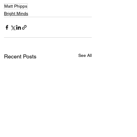
Matt Phipps
Bright Minds
See All
Recent Posts