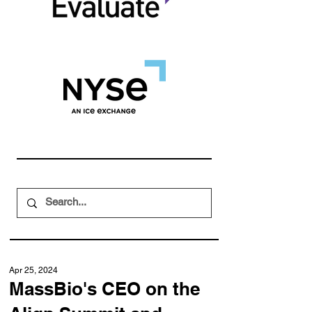
Apr 25, 2024
MassBio's CEO on the