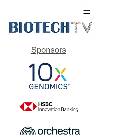
Sponsors