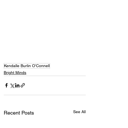
Kendalle Burlin O'Connell
Bright Minds
See All
Recent Posts