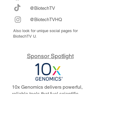
@BiotechTV
@BiotechTVHQ
Also look for unique social pages for
BiotechTV U.
Sponsor Spotlight
10x Genomics delivers powerful,
reliable tools that fuel scientific
discoveries and drive exponential
progress to master biology to
advance human health. Cited in
more than 10,000 research papers,
our innovative single cell, spatial,
and in situ technologies enable