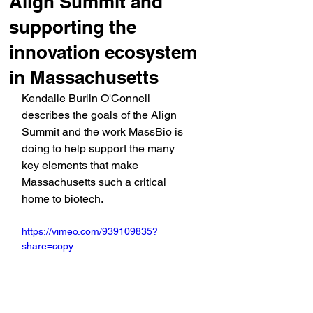
Align Summit and
supporting the
innovation ecosystem
in Massachusetts
Kendalle Burlin O'Connell 
describes the goals of the Align 
Summit and the work MassBio is 
doing to help support the many 
key elements that make 
Massachusetts such a critical 
home to biotech. 
https://vimeo.com/939109835?
share=copy