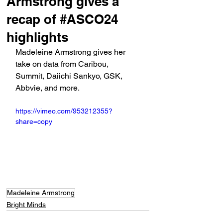
Armstrong gives a
recap of #ASCO24
highlights
Madeleine Armstrong gives her 
take on data from Caribou, 
Summit, Daiichi Sankyo, GSK, 
Abbvie, and more.
https://vimeo.com/953212355?
share=copy
Madeleine Armstrong
Bright Minds