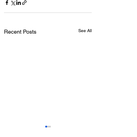
See All
Recent Posts