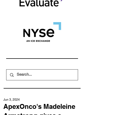
Jun 3, 2024
ApexOnco's Madeleine