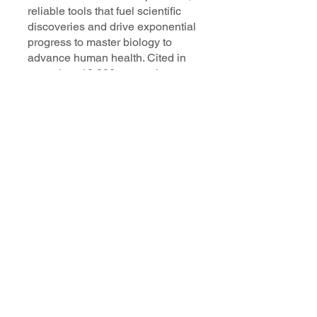
reliable tools that fuel scientific
discoveries and drive exponential
progress to master biology to
advance human health. Cited in
more than 10,000 research papers,
our innovative single cell, spatial,
and in situ technologies enable
discoveries across oncology,
immunology, neuroscience, and
more.
Our talented, dedicated science
professionals have a distinguished
record of creating innovative
instruments, reagents, and
software that analyze biological
systems at a resolution that
matches the complexity of biology.
Learn more