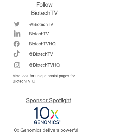
Follow
BiotechTV
@BiotechTV
BiotechTV
Biote
chTVHQ
@BiotechTV
@BiotechTVHQ
Also look for unique social pages for
BiotechTV U.
Sponsor Spotlight
10x Genomics delivers powerful,