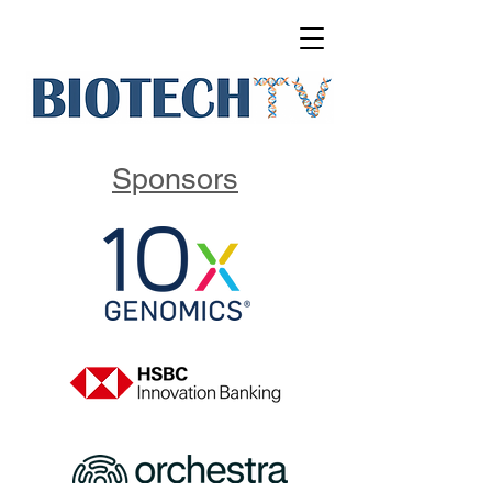
Sponsors