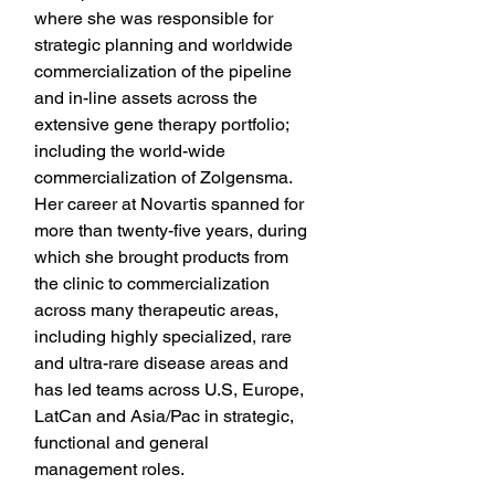
where she was responsible for 
strategic planning and worldwide 
commercialization of the pipeline 
and in-line assets across the 
extensive gene therapy portfolio; 
including the world-wide 
commercialization of Zolgensma. 
Her career at Novartis spanned for 
more than twenty-five years, during 
which she brought products from 
the clinic to commercialization 
across many therapeutic areas, 
including highly specialized, rare 
and ultra-rare disease areas and 
has led teams across U.S, Europe, 
LatCan and Asia/Pac in strategic, 
functional and general 
management roles.