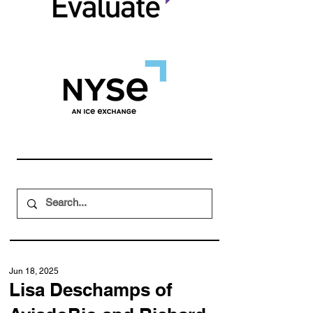
Jun 18, 2025
Lisa Deschamps of