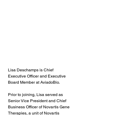
Lisa Deschamps is Chief 
Executive Officer and Executive 
Board Member at AviadoBio.
Prior to joining, Lisa served as 
Senior Vice President and Chief 
Business Officer of Novartis Gene 
Therapies, a unit of Novartis 