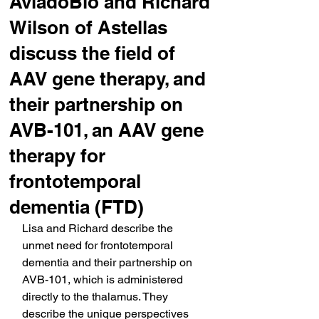
AviadoBio and Richard
Wilson of Astellas
discuss the field of
AAV gene therapy, and
their partnership on
AVB-101, an AAV gene
therapy for
frontotemporal
dementia (FTD)
Lisa and Richard describe the 
unmet need for frontotemporal 
dementia and their partnership on 
AVB-101, which is administered 
directly to the thalamus. They 
describe the unique perspectives 