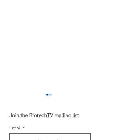
Join the BiotechTV mailing list
Email
AI Proteins Founder
Jack Silberstein's