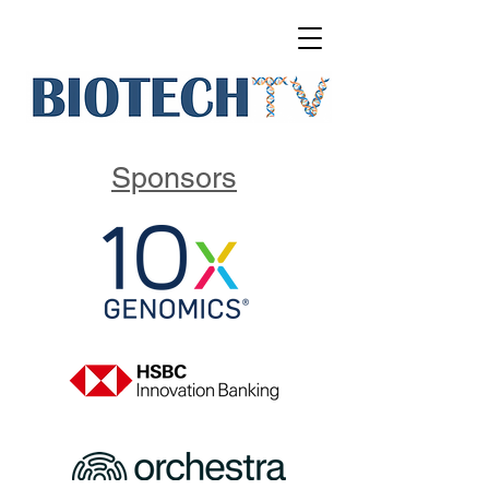
Sponsors