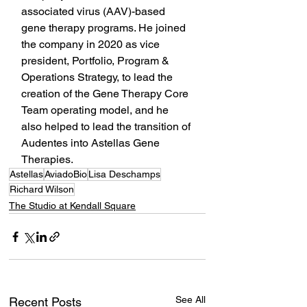
associated virus (AAV)-based 
gene therapy programs. He joined 
the company in 2020 as vice 
president, Portfolio, Program & 
Operations Strategy, to lead the 
creation of the Gene Therapy Core 
Team operating model, and he 
also helped to lead the transition of 
Audentes into Astellas Gene 
Therapies.
Astellas
AviadoBio
Lisa Deschamps
Richard Wilson
The Studio at Kendall Square
See All
Recent Posts