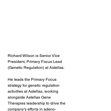
Richard Wilson is Senior Vice 
President, Primary Focus Lead 
(Genetic Regulation) at Astellas.
He leads the Primary Focus 
strategy for genetic regulation 
activities at Astellas, working 
alongside Astellas Gene 
Therapies leadership to drive the 
company’s efforts in adeno-