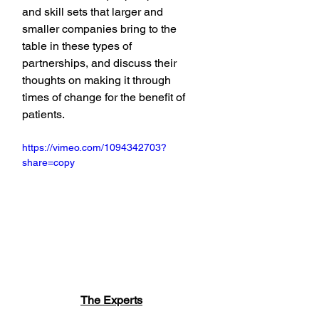
and skill sets that larger and 
smaller companies bring to the 
table in these types of 
partnerships, and discuss their 
thoughts on making it through 
times of change for the benefit of 
patients.
https://vimeo.com/1094342703?
share=copy
The Experts