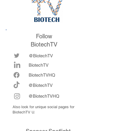
Follow
BiotechTV
@BiotechTV
BiotechTV
Biote
chTVHQ
@BiotechTV
@BiotechTVHQ
Also look for unique social pages for
BiotechTV U.
Sponsor Spotlight