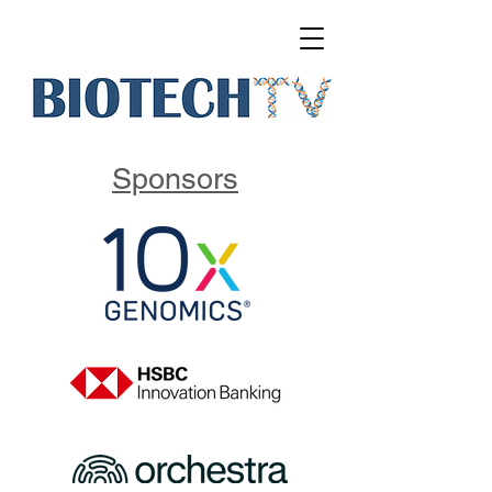
Sponsors