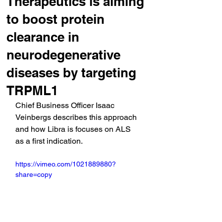
Therapeutics is aiming
to boost protein
clearance in
neurodegenerative
diseases by targeting
TRPML1
Chief Business Officer Isaac 
Veinbergs describes this approach 
and how Libra is focuses on ALS 
as a first indication.
https://vimeo.com/1021889880?
share=copy