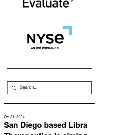
Oct 21, 2024
San Diego based Libra