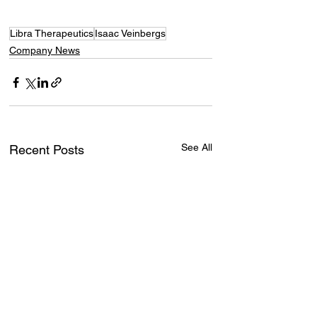
Libra Therapeutics
Isaac Veinbergs
Company News
See All
Recent Posts