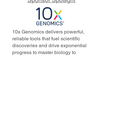
10x Genomics delivers powerful,
reliable tools that fuel scientific
discoveries and drive exponential
progress to master biology to
advance human health. Cited in
more than 10,000 research papers,
our innovative single cell, spatial,
and in situ technologies enable
discoveries across oncology,
immunology, neuroscience, and
more.
Our talented, dedicated science
professionals have a distinguished
record of creating innovative
instruments, reagents, and