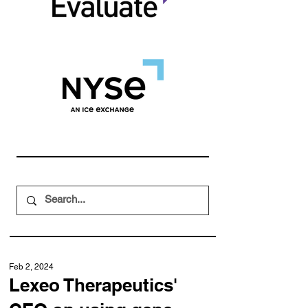
Feb 2, 2024
Lexeo Therapeutics'