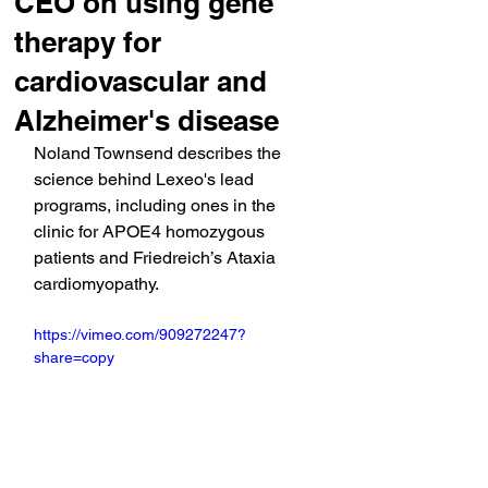
CEO on using gene
therapy for
cardiovascular and
Alzheimer's disease
Noland Townsend describes the 
science behind Lexeo's lead 
programs, including ones in the 
clinic for APOE4 homozygous 
patients and Friedreich’s Ataxia 
cardiomyopathy.
https://vimeo.com/909272247?
share=copy