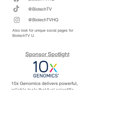
@BiotechTV
@BiotechTVHQ
Also look for unique social pages for
BiotechTV U.
Sponsor Spotlight
10x Genomics delivers powerful,
reliable tools that fuel scientific
discoveries and drive exponential
progress to master biology to
advance human health. Cited in
more than 10,000 research papers,
our innovative single cell, spatial,
and in situ technologies enable