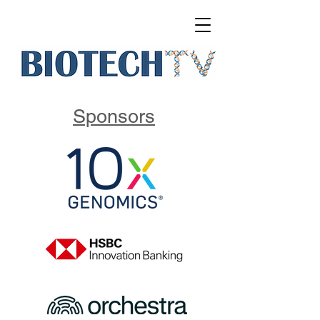
Sponsors