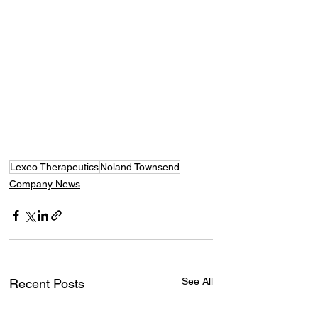
Lexeo Therapeutics
Noland Townsend
Company News
See All
Recent Posts