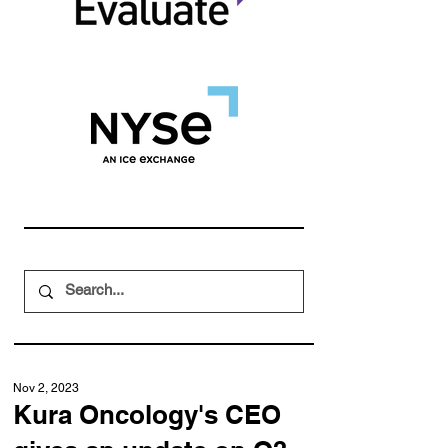
Nov 2, 2023
Kura Oncology's CEO