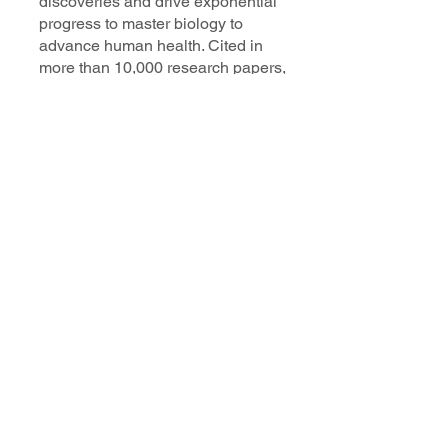
discoveries and drive exponential
progress to master biology to
advance human health. Cited in
more than 10,000 research papers,
our innovative single cell, spatial,
and in situ technologies enable
discoveries across oncology,
immunology, neuroscience, and
more.
Our talented, dedicated science
professionals have a distinguished
record of creating innovative
instruments, reagents, and
software that analyze biological
systems at a resolution that
matches the complexity of biology.
Learn more