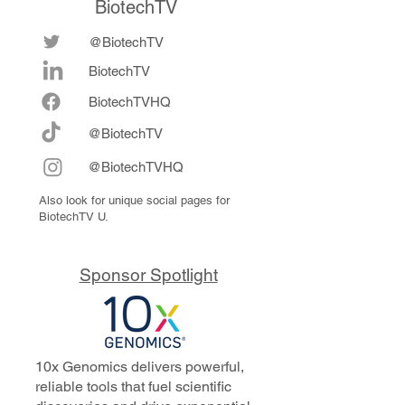
BiotechTV
@BiotechTV
BiotechTV
Biote
chTVHQ
@BiotechTV
@BiotechTVHQ
Also look for unique social pages for
BiotechTV U.
Sponsor Spotlight
10x Genomics delivers powerful,
reliable tools that fuel scientific