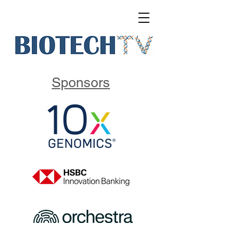
Sponsors