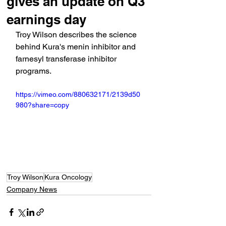
gives an update on Q3
earnings day
Troy Wilson describes the science 
behind Kura's menin inhibitor and 
farnesyl transferase inhibitor 
programs.
https://vimeo.com/880632171/2139d50
980?share=copy
Troy Wilson
Kura Oncology
Company News