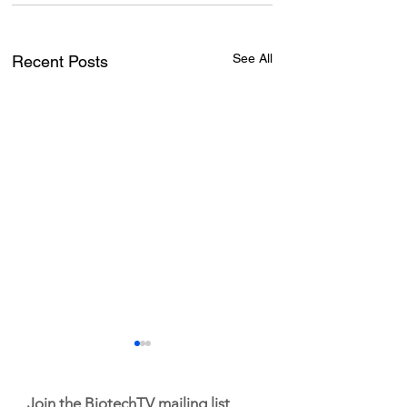
See All
Recent Posts
Join the BiotechTV mailing list