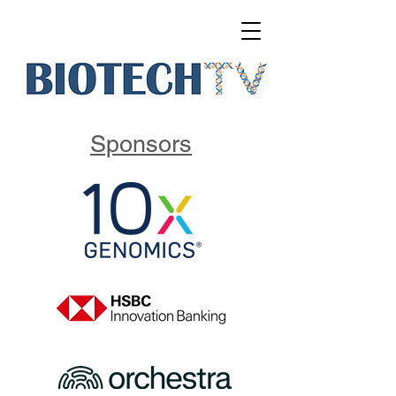
Sponsors