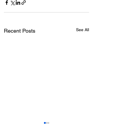
See All
Recent Posts