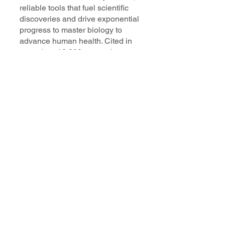
reliable tools that fuel scientific
discoveries and drive exponential
progress to master biology to
advance human health. Cited in
more than 10,000 research papers,
our innovative single cell, spatial,
and in situ technologies enable
discoveries across oncology,
immunology, neuroscience, and
more.
Our talented, dedicated science
professionals have a distinguished
record of creating innovative
instruments, reagents, and
software that analyze biological
systems at a resolution that
matches the complexity of biology.
Learn more