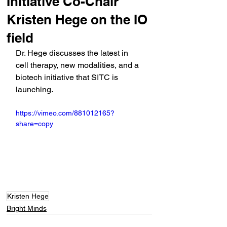
Initiative Co-Chair
Kristen Hege on the IO
field
Dr. Hege discusses the latest in 
cell therapy, new modalities, and a 
biotech initiative that SITC is 
launching.
https://vimeo.com/881012165?
share=copy
Kristen Hege
Bright Minds