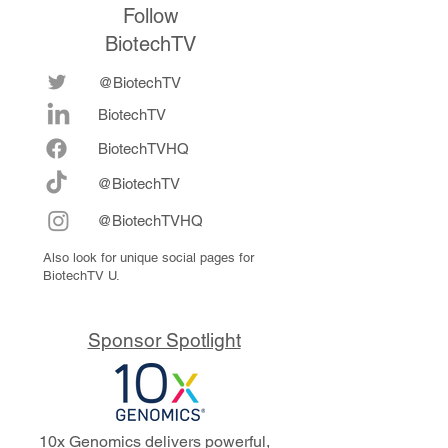
Follow
BiotechTV
@BiotechTV
BiotechTV
Biote
chTVHQ
@BiotechTV
@BiotechTVHQ
Also look for unique social pages for
BiotechTV U.
Sponsor Spotlight
10x Genomics delivers powerful,