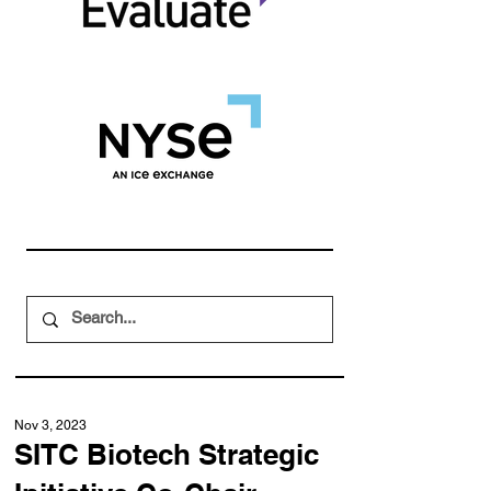
Nov 3, 2023
SITC Biotech Strategic