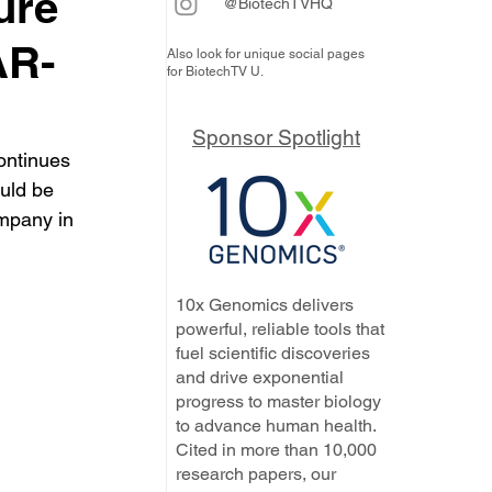
ure
@BiotechTVHQ
AR-
Also look for unique social pages
for BiotechTV U.
Sponsor Spotlight
continues 
uld be 
ompany in 
10x Genomics delivers
powerful, reliable tools that
fuel scientific discoveries
and drive exponential
progress to master biology
to advance human health.
Cited in more than 10,000
research papers, our