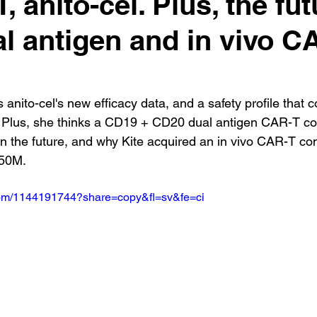
 anito-cel. Plus, the fut
al antigen and in vivo C
 anito-cel's new efficacy data, and a safety profile that 
. Plus, she thinks a CD19 + CD20 dual antigen CAR-T co
 in the future, and why Kite acquired an in vivo CAR-T c
350M.
.com/1144191744?share=copy&fl=sv&fe=ci