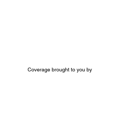
Coverage brought to you by