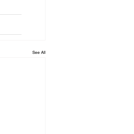
See All