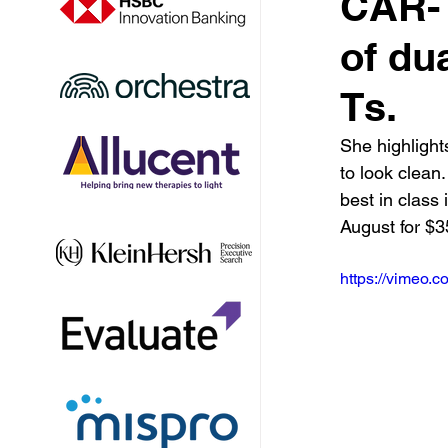
CAR-T,
of du
Ts.
She highlights
to look clean
best in class
August for $
https://vimeo