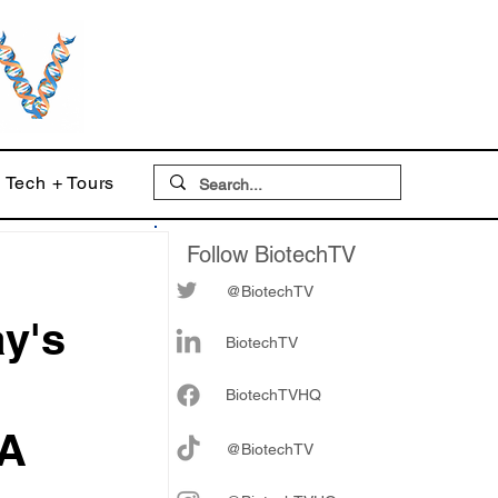
Tech + Tours
Follow BiotechTV
@BiotechTV
ay's
BiotechTV
Biote
chTVHQ
MA
@BiotechTV