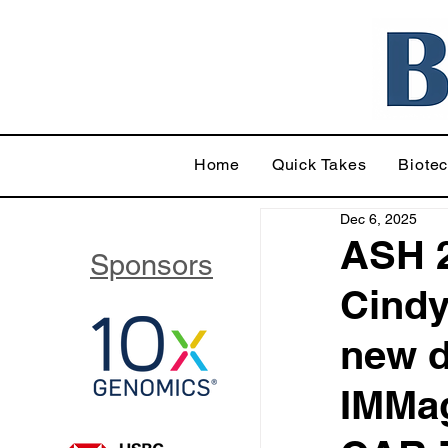
Home
Quick Takes
Biote
Dec 6, 2025
ASH 2
Sponsors
Cindy
new d
IMMag