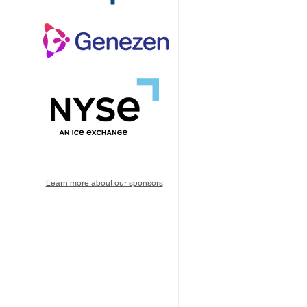
Learn more about our sponsors