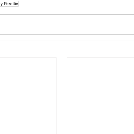
y Perettie