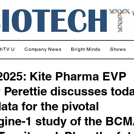
chTV U
Company News
Bright Minds
Shows
025: Kite Pharma EVP
 Perettie discusses tod
ata for the pivotal
ine-1 study of the BC