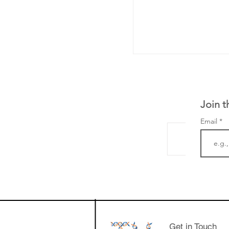
Join t
Email
LifeMine Therapeu
$263M raise today 
the development of
calcineurin activati
aims to radically c
Get in Touch