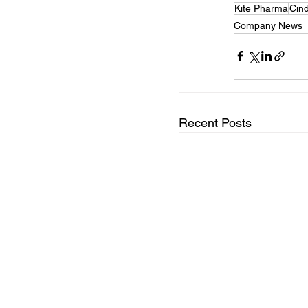
Kite Pharma
Cind
Company News
Recent Posts