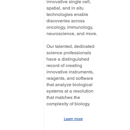
innovative single cell,
spatial, and in situ
technologies enable
discoveries across
oncology, immunology,
neuroscience, and more.
Our talented, dedicated
science professionals
have a distinguished
record of creating
innovative instruments,
reagents, and software
that analyze biological
systems at a resolution
that matches the
complexity of biology.
Learn more