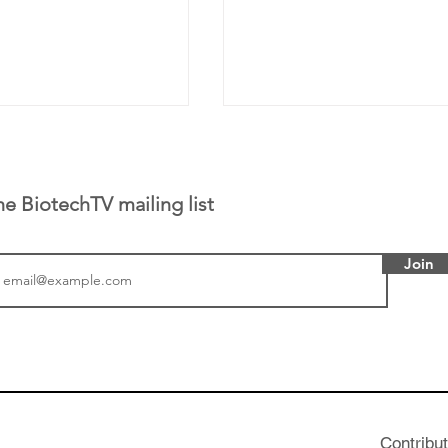
he BiotechTV mailing list
Join
tics announced a
From NYSE: Noetik has
to help accelerate
a large database from 
 its novel
samples to use AI to h
on inhibitor that
which patients are more
hange the profile of
respond to medicines in
Contribu