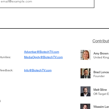
tics announced a
From NYSE: Noetik has
to help accelerate
a large database from 
 its novel
samples to use AI to h
on inhibitor that
which patients are more
hange the profile of
respond to medicines in
Contribu
Advertise@BiotechTV.com
Amy Brown
unities:
MediaOppty@BiotechTV.com
United Kin
 feedback:
Info@BiotechTV.com
Brad Lonca
Founder
Matt Gline
Off-Target E
s
Wassim Lar