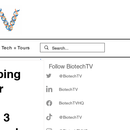
Tech + Tours
Follow BiotechTV
ping
@BiotechTV
r
BiotechTV
Biote
chTVHQ
 3
@BiotechTV