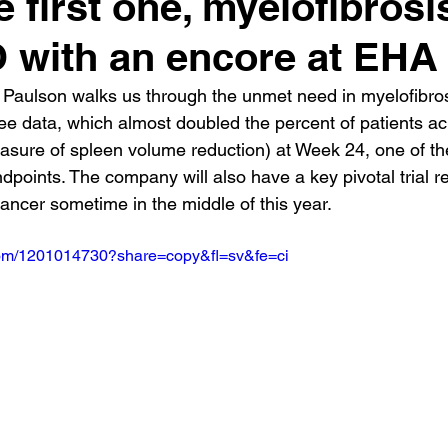
e first one, myelofibrosis
with an encore at EHA
Paulson walks us through the unmet need in myelofibros
ee data, which almost doubled the percent of patients ac
ure of spleen volume reduction) at Week 24, one of the 
dpoints. The company will also have a key pivotal trial r
ancer sometime in the middle of this year.
.com/1201014730?share=copy&fl=sv&fe=ci