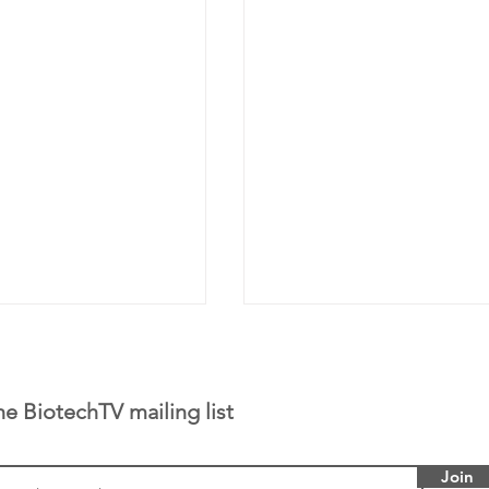
he BiotechTV mailing list
Join