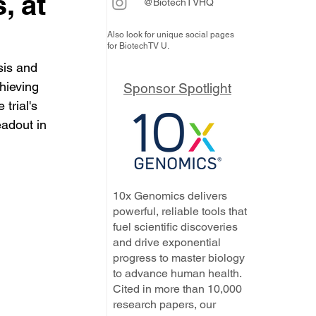
, at
@BiotechTVHQ
Also look for unique social pages
for BiotechTV U.
is and 
hieving 
Sponsor Spotlight
trial's 
eadout in 
10x Genomics delivers
powerful, reliable tools that
fuel scientific discoveries
and drive exponential
progress to master biology
to advance human health.
Cited in more than 10,000
research papers, our