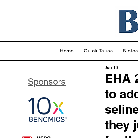
Home
Quick Takes
Biote
Jun 13
EHA 2
Sponsors
to ad
selin
they 