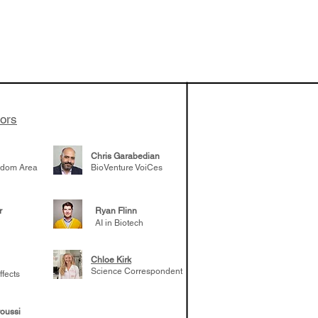
 been building
patient tumor
elp understand
 likely to
 the future
tors
Chris Garabedian
gdom Area
BioVenture VoiCes
r
Ryan Flinn
AI in Biotech
Chloe Kirk
Science Correspondent
ffects
oussi