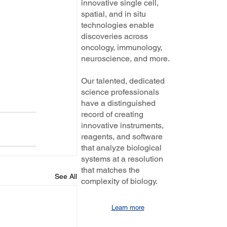
innovative single cell,
spatial, and in situ
technologies enable
discoveries across
oncology, immunology,
neuroscience, and more.
Our talented, dedicated
science professionals
have a distinguished
record of creating
innovative instruments,
reagents, and software
that analyze biological
systems at a resolution
that matches the
See All
complexity of biology.
Learn more