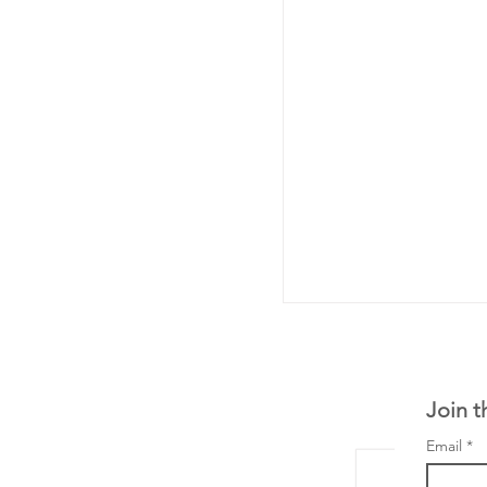
Join t
Email