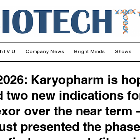
chTV U
Company News
Bright Minds
Shows
026: Karyopharm is ho
d two new indications fo
exor over the near term -
just presented the phase