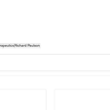
apeutics
Richard Paulson