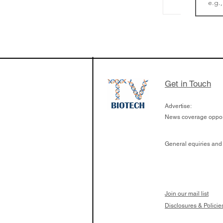
LifeMine Therapeu
$263M raise today 
the development of
calcineurin activati
aims to radically c
Get in Touch
organ transplants
Advertise:
News coverage opport
General equiries and
Join our mail list
Disclosures & Policie