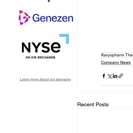
Karyopharm Ther
Company News
Learn more about our sponsors
Recent Posts