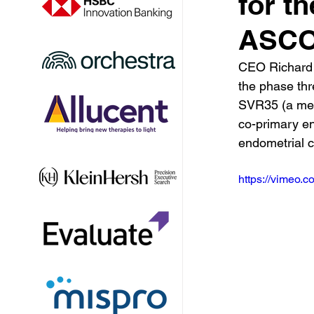
for th
ASCO 
CEO Richard 
the phase thr
SVR35 (a meas
co-primary en
endometrial c
https://vimeo