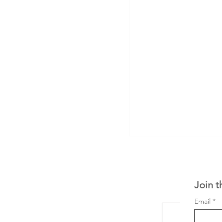
Join t
Email