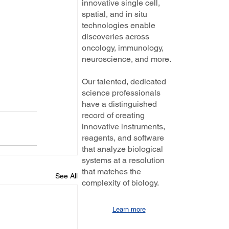
innovative single cell,
spatial, and in situ
technologies enable
discoveries across
oncology, immunology,
neuroscience, and more.
Our talented, dedicated
science professionals
have a distinguished
record of creating
innovative instruments,
reagents, and software
that analyze biological
systems at a resolution
that matches the
See All
complexity of biology.
Learn more