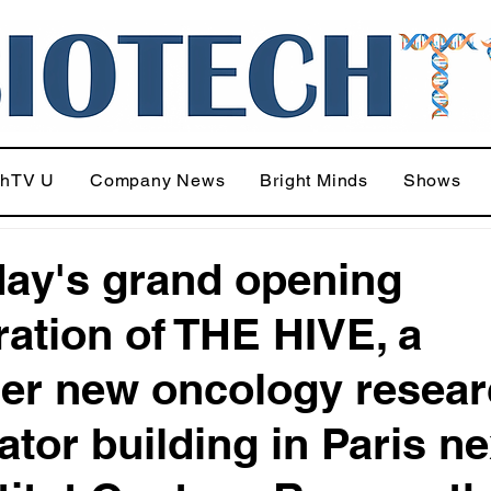
chTV U
Company News
Bright Minds
Shows
day's grand opening
ration of THE HIVE, a
er new oncology resear
ator building in Paris ne