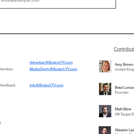
or Research into
BIO 2026: Sofinnova In
ildren at Great
Managing Partner Jim 
pital (GOSH) in
his (optimistic) take on
 been at the
state of biotech and th
w technologies
of it
Contribu
2019
Advertise@BiotechTV.com
Amy Brown
unities:
MediaOppty@BiotechTV.com
United Kin
 feedback:
Info@BiotechTV.com
Brad Lonca
Founder
Matt Gline
Off-Target E
s
Wassim Lar