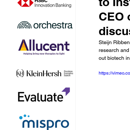
to In
CEO o
discu
Steijn Ribbens
research and 
out biotech i
https://vimeo