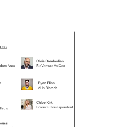
vestments'
Healy shares
 the current
e venture side
tors
Chris Garabedian
gdom Area
BioVenture VoiCes
r
Ryan Flinn
AI in Biotech
Chloe Kirk
Science Correspondent
ffects
oussi