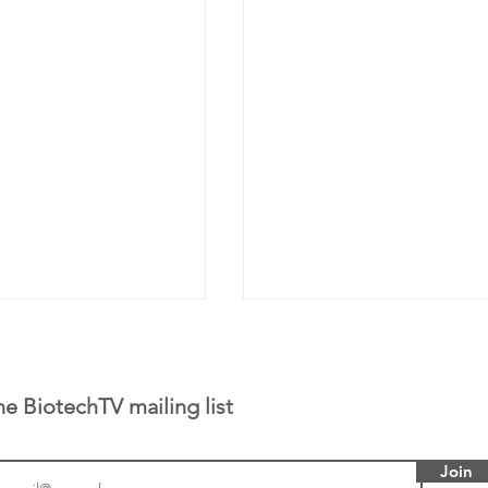
he BiotechTV mailing list
Join