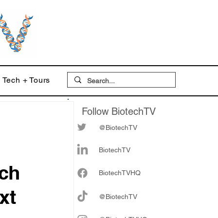
Tech + Tours
Follow BiotechTV
@BiotechTV
BiotechTV
ch
Biote
chTVHQ
xt
@BiotechTV