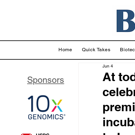
Home
Quick Takes
Biote
Jun 4
At to
Sponsors
celeb
premi
incub