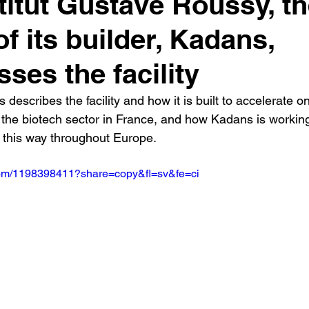
stitut Gustave Roussy, t
f its builder, Kadans,
sses the facility
 describes the facility and how it is built to accelerate o
the biotech sector in France, and how Kadans is working 
n this way throughout Europe.
.com/1198398411?share=copy&fl=sv&fe=ci