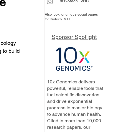
he
@BiotechTVHQ
Also look for unique social pages
for BiotechTV U.
Sponsor Spotlight
ncology 
to build 
10x Genomics delivers
powerful, reliable tools that
fuel scientific discoveries
and drive exponential
progress to master biology
to advance human health.
Cited in more than 10,000
research papers, our