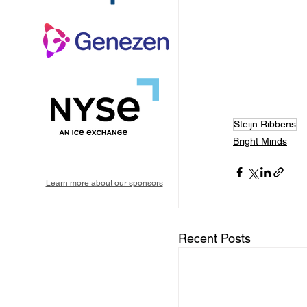
Steijn Ribbens
Bright Minds
Learn more about our sponsors
Recent Posts