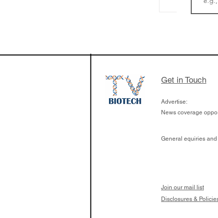
The Zayed Centre f
Rare Disease in Ch
Ormond Street Hos
London has already
cutting edge of ne
Get in Touch
since it opened in 
Advertise:
News coverage opport
General equiries and
Join our mail list
Disclosures & Policie