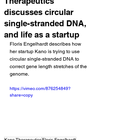
Therapeutics
discusses circular
single-stranded DNA,
and life as a startup
Floris Engelhardt describes how 
her startup Kano is trying to use 
circular single-stranded DNA to 
correct gene length stretches of the 
genome.
https://vimeo.com/876254849?
share=copy
Kano Therapeutics
Floris Engelhardt