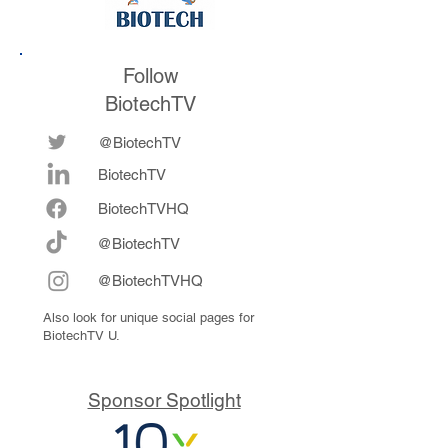
Follow
BiotechTV
@BiotechTV
BiotechTV
Biote
chTVHQ
@BiotechTV
@BiotechTVHQ
Also look for unique social pages for
BiotechTV U.
Sponsor Spotlight