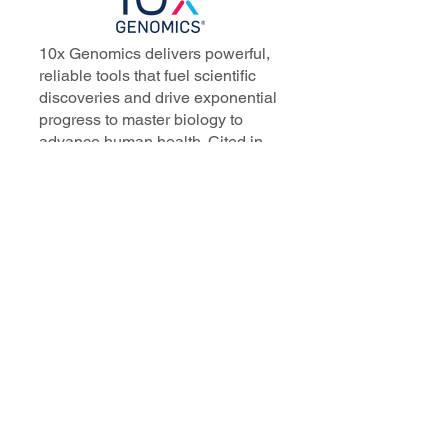
10x Genomics delivers powerful,
reliable tools that fuel scientific
discoveries and drive exponential
progress to master biology to
advance human health. Cited in
more than 10,000 research papers,
our innovative single cell, spatial,
and in situ technologies enable
discoveries across oncology,
immunology, neuroscience, and
more.
Our talented, dedicated science
professionals have a distinguished
record of creating innovative
instruments, reagents, and
software that analyze biological
systems at a resolution that