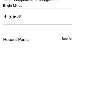
Bright Minds
See All
Recent Posts