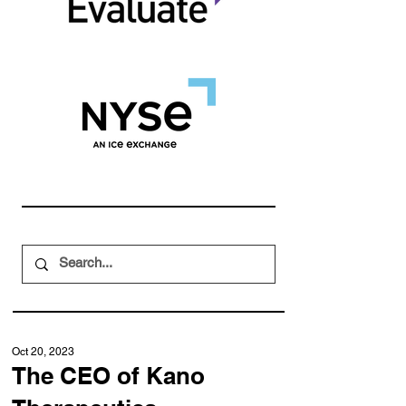
Oct 20, 2023
The CEO of Kano