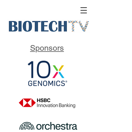
Sponsors