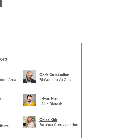
 been building
patient tumor
elp understand
 likely to
 the future
tors
Chris Garabedian
gdom Area
BioVenture VoiCes
r
Ryan Flinn
AI in Biotech
Chloe Kirk
Science Correspondent
ffects