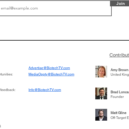
Join
tics announced a
From NYSE: Noetik has
to help accelerate
a large database from 
 its novel
samples to use AI to h
on inhibitor that
which patients are more
hange the profile of
respond to medicines in
Contribu
Advertise@BiotechTV.com
Amy Brown
unities:
MediaOppty@BiotechTV.com
United Kin
 feedback:
Info@BiotechTV.com
Brad Lonca
Founder
Matt Gline
Off-Target E
s