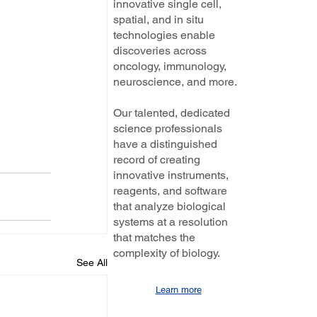
innovative single cell,
spatial, and in situ
technologies enable
discoveries across
oncology, immunology,
neuroscience, and more.
Our talented, dedicated
science professionals
have a distinguished
record of creating
innovative instruments,
reagents, and software
that analyze biological
systems at a resolution
that matches the
complexity of biology.
See All
Learn more