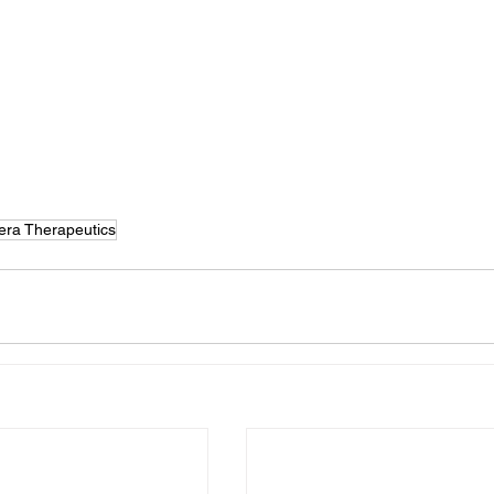
lera Therapeutics