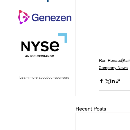
Ron Renaud
Kai
Company News
Learn more about our sponsors
Recent Posts