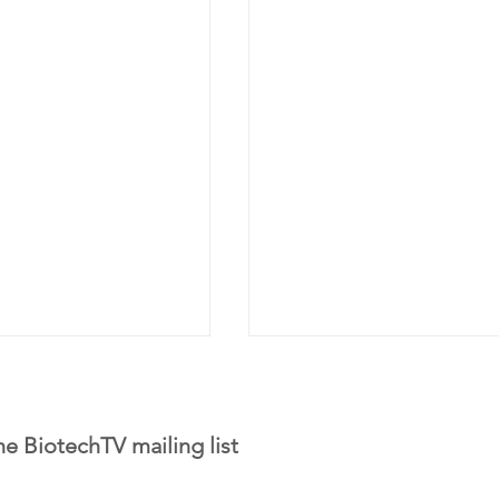
he BiotechTV mailing list