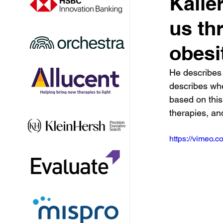
Kaile
us th
obesi
He describes 
describes whe
based on thi
therapies, an
https://vimeo