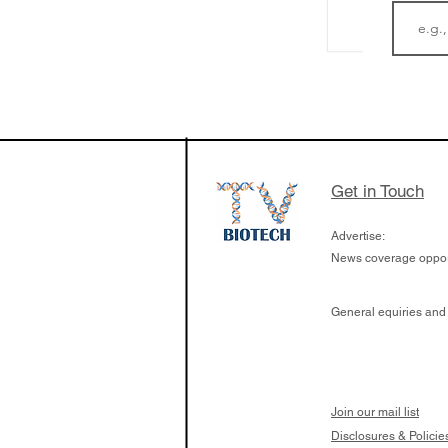
LifeMine Therapeu
$263M raise today 
the development of
calcineurin activati
aims to radically c
Get in Touch
organ transplants
Advertise:
News coverage opport
General equiries and
Join our mail list
Disclosures & Policie