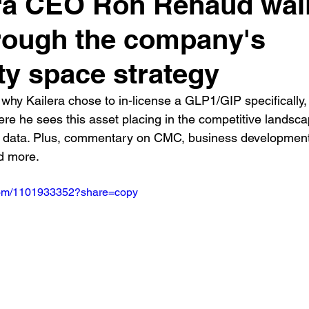
ra CEO Ron Renaud wal
rough the company's
ty space strategy
why Kailera chose to in-license a GLP1/GIP specifically,
re he sees this asset placing in the competitive landsca
s data. Plus, commentary on CMC, business development,
d more.
.com/1101933352?share=copy