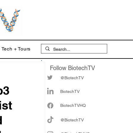
Tech + Tours
Follow BiotechTV
@BiotechTV
p3
BiotechTV
ist
Biote
chTVHQ
d
@BiotechTV