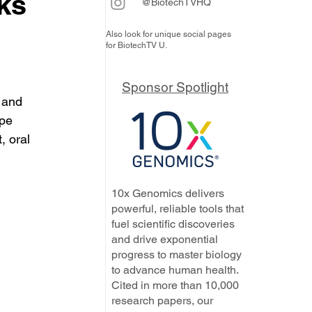
ks
@BiotechTVHQ
Also look for unique social pages
for BiotechTV U.
Sponsor Spotlight
 and 
pe 
 oral 
10x Genomics delivers
powerful, reliable tools that
fuel scientific discoveries
and drive exponential
progress to master biology
to advance human health.
Cited in more than 10,000
research papers, our