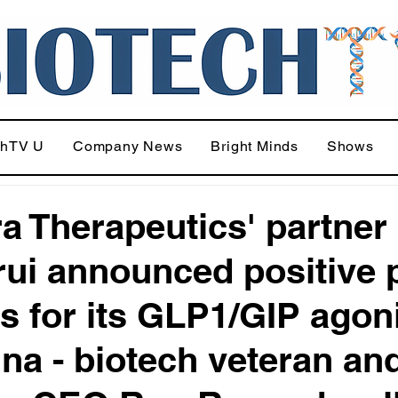
chTV U
Company News
Bright Minds
Shows
ra Therapeutics' partner
ui announced positive 
ts for its GLP1/GIP agon
ina - biotech veteran an