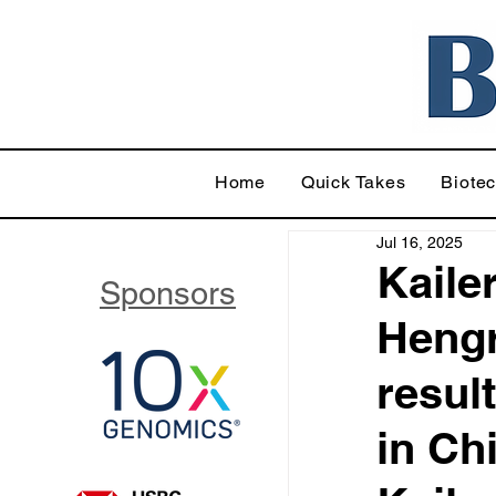
Home
Quick Takes
Biote
Jul 16, 2025
Kaile
Sponsors
Hengr
resul
in Ch