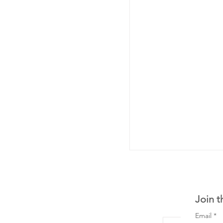
Join t
Email