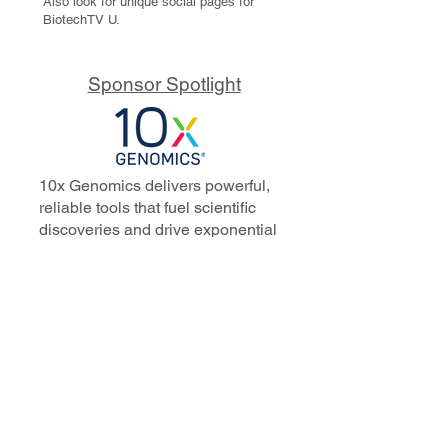
Also look for unique social pages for
BiotechTV U.
Sponsor Spotlight
10x Genomics delivers powerful,
reliable tools that fuel scientific
discoveries and drive exponential
progress to master biology to
advance human health. Cited in
more than 10,000 research papers,
our innovative single cell, spatial,
and in situ technologies enable
discoveries across oncology,
immunology, neuroscience, and
more.