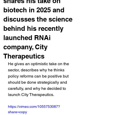
shares his take on
biotech in 2025 and
discusses the science
behind his recently
launched RNAi
company, City
Therapeutics
He gives an optimistic take on the 
sector, describes why he thinks 
policy reforms can be positive but 
should be done strategically and 
carefully, and why he decided to 
launch City Therapeutics.
https://vimeo.com/1055753087?
share=copy