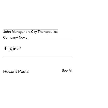
John Maraganore
City Therapeutics
Company News
See All
Recent Posts