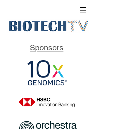
Sponsors