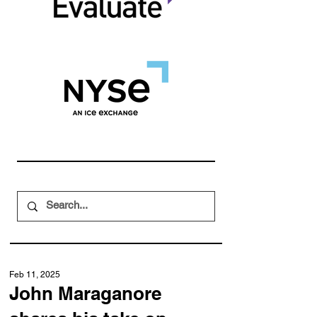
Feb 11, 2025
John Maraganore