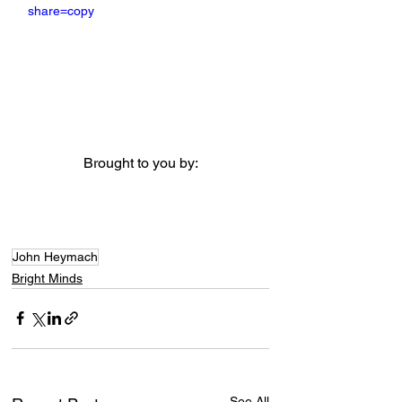
share=copy
Brought to you by:
John Heymach
Bright Minds
See All