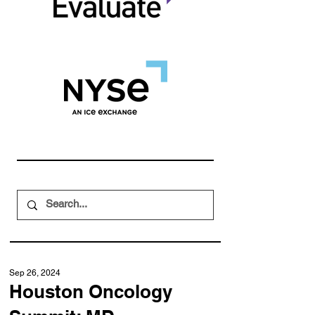
Sep 26, 2024
Houston Oncology