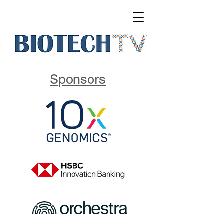
Sponsors