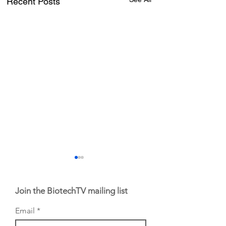
Recent Posts
Join the BiotechTV mailing list
Email