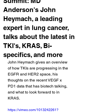
Summit: MD
Anderson's John
Heymach, a leading
expert in lung cancer,
talks about the latest in
TKI's, KRAS, Bi-
specifics, and more
John Heymach gives an overview 
of how TKIs are progressing in the 
EGFR and HER2 space, his 
thoughts on the recent VEGF x 
PD1 data that has biotech talking, 
and what to look forward to in 
KRAS.
https://vimeo.com/1013242261?