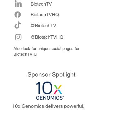
BiotechTV
Biote
chTVHQ
@BiotechTV
@BiotechTVHQ
Also look for unique social pages for
BiotechTV U.
Sponsor Spotlight
10x Genomics delivers powerful,
reliable tools that fuel scientific
discoveries and drive exponential
progress to master biology to
advance human health. Cited in