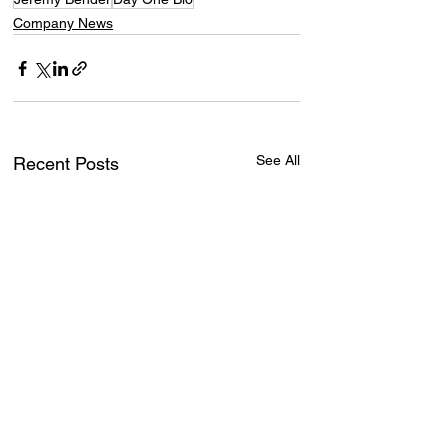
Company News
See All
Recent Posts