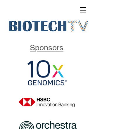
Sponsors