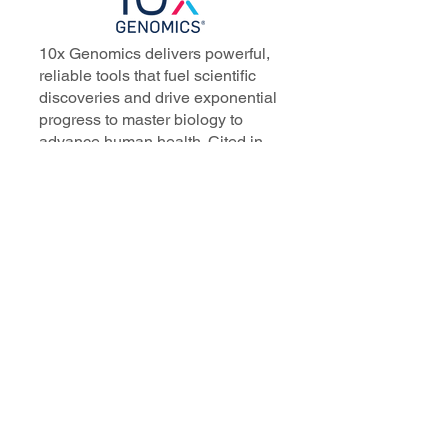
10x Genomics delivers powerful,
reliable tools that fuel scientific
discoveries and drive exponential
progress to master biology to
advance human health. Cited in
more than 10,000 research papers,
our innovative single cell, spatial,
and in situ technologies enable
discoveries across oncology,
immunology, neuroscience, and
more.
Our talented, dedicated science
professionals have a distinguished
record of creating innovative
instruments, reagents, and
software that analyze biological
systems at a resolution that