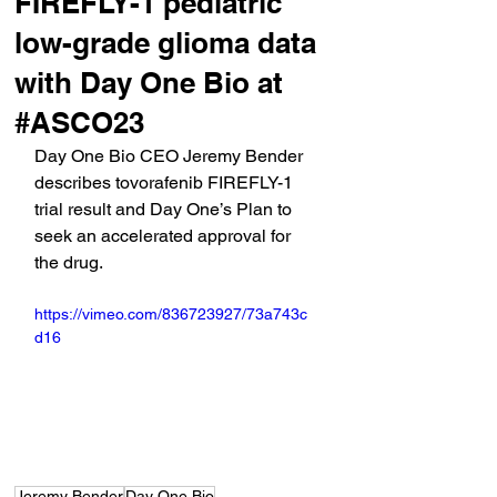
FIREFLY-1 pediatric
low-grade glioma data
with Day One Bio at
#ASCO23
Day One Bio CEO Jeremy Bender 
describes tovorafenib FIREFLY-1 
trial result and Day One’s Plan to 
seek an accelerated approval for 
the drug.
https://vimeo.com/836723927/73a743c
d16
Jeremy Bender
Day One Bio