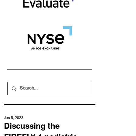
Jun 5, 2023
Discussing the