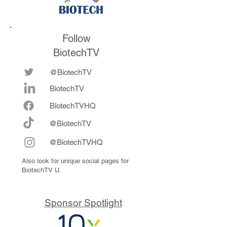
Follow
BiotechTV
@BiotechTV
BiotechTV
Biote
chTVHQ
@BiotechTV
@BiotechTVHQ
Also look for unique social pages for
BiotechTV U.
Sponsor Spotlight