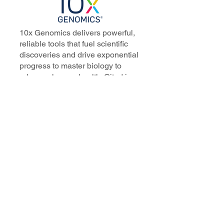
10x Genomics delivers powerful,
reliable tools that fuel scientific
discoveries and drive exponential
progress to master biology to
advance human health. Cited in
more than 10,000 research papers,
our innovative single cell, spatial,
and in situ technologies enable
discoveries across oncology,
immunology, neuroscience, and
more.
Our talented, dedicated science
professionals have a distinguished
record of creating innovative
instruments, reagents, and
software that analyze biological
systems at a resolution that