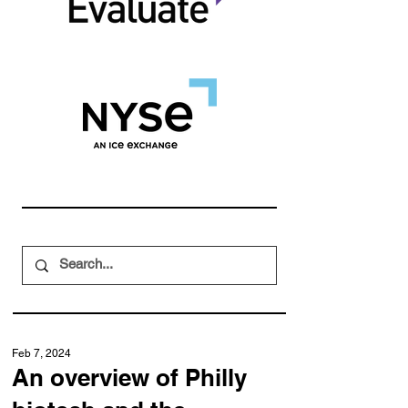
Feb 7, 2024
An overview of Philly