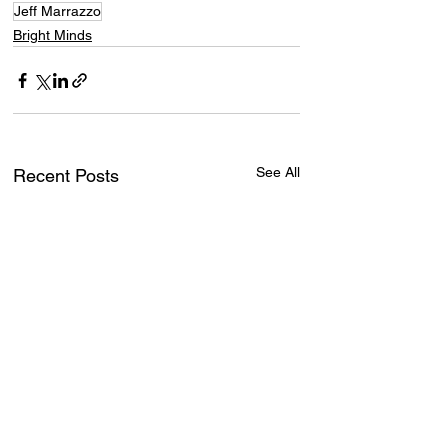
Jeff Marrazzo
Bright Minds
See All
Recent Posts