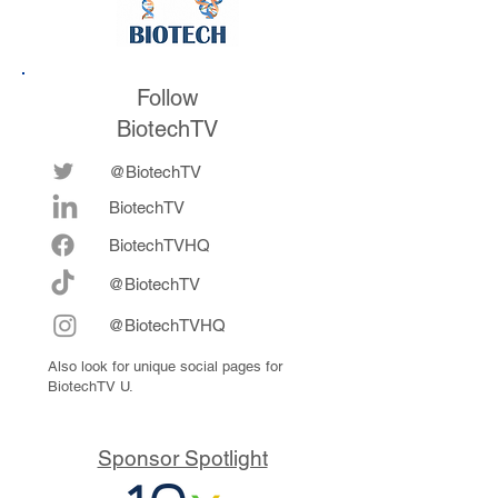
Follow
BiotechTV
@BiotechTV
BiotechTV
Biote
chTVHQ
@BiotechTV
@BiotechTVHQ
Also look for unique social pages for
BiotechTV U.
Sponsor Spotlight