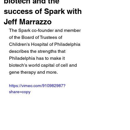
biotech and the
success of Spark with
Jeff Marrazzo
The Spark co-founder and member 
of the Board of Trustees of 
Children's Hospital of Philadelphia 
describes the strengths that 
Philadelphia has to make it 
biotech's world capital of cell and 
gene therapy and more.
https://vimeo.com/910982987?
share=copy