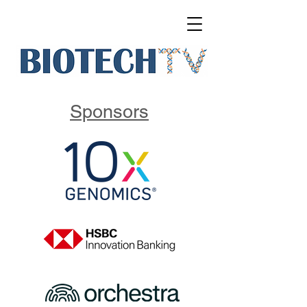
Sponsors