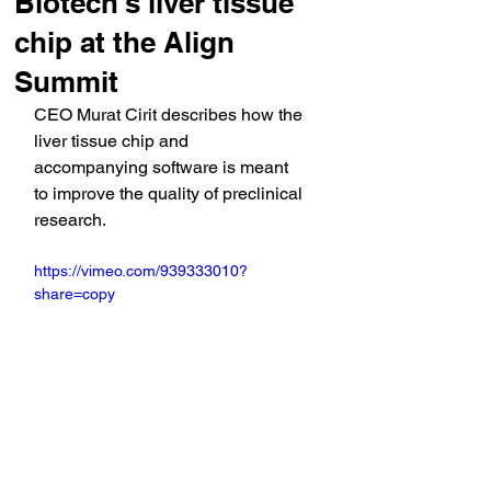
Biotech's liver tissue
chip at the Align
Summit
CEO Murat Cirit describes how the 
liver tissue chip and 
accompanying software is meant 
to improve the quality of preclinical 
research.
https://vimeo.com/939333010?
share=copy