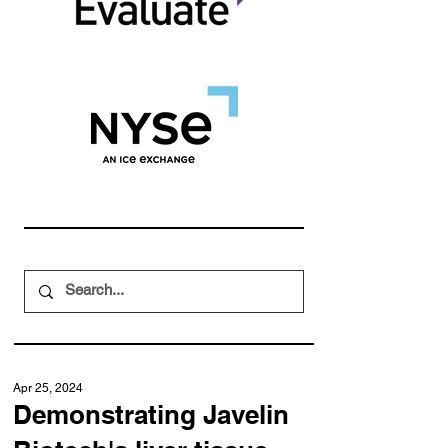
Apr 25, 2024
Demonstrating Javelin