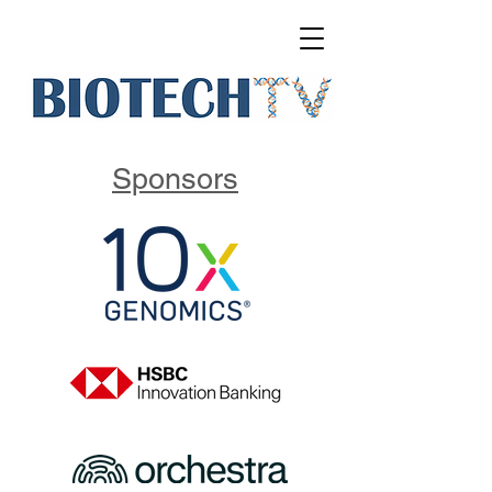
Sponsors