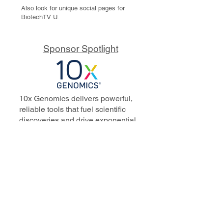
Also look for unique social pages for
BiotechTV U.
Sponsor Spotlight
10x Genomics delivers powerful,
reliable tools that fuel scientific
discoveries and drive exponential
progress to master biology to
advance human health. Cited in
more than 10,000 research papers,
our innovative single cell, spatial,
and in situ technologies enable
discoveries across oncology,
immunology, neuroscience, and
more.