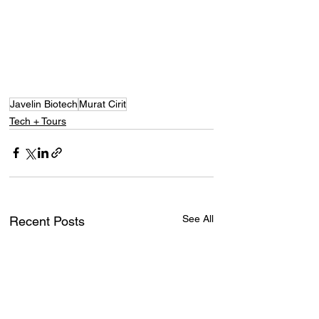
Javelin Biotech
Murat Cirit
Tech + Tours
See All
Recent Posts