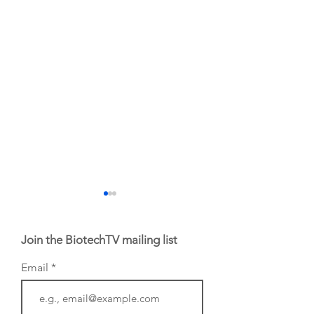
Join the BiotechTV mailing list
Email
From NYSE: Noetik
From NYSE: Alloy
has been building a
Therapeutics, wh