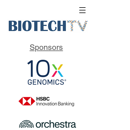
Sponsors