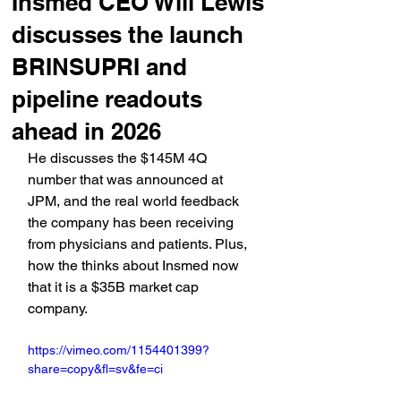
Insmed CEO Will Lewis
discusses the launch
BRINSUPRI and
pipeline readouts
ahead in 2026
He discusses the $145M 4Q 
number that was announced at 
JPM, and the real world feedback 
the company has been receiving 
from physicians and patients. Plus, 
how the thinks about Insmed now 
that it is a $35B market cap 
company.
https://vimeo.com/1154401399?
share=copy&fl=sv&fe=ci