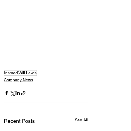
Insmed
Will Lewis
Company News
See All
Recent Posts