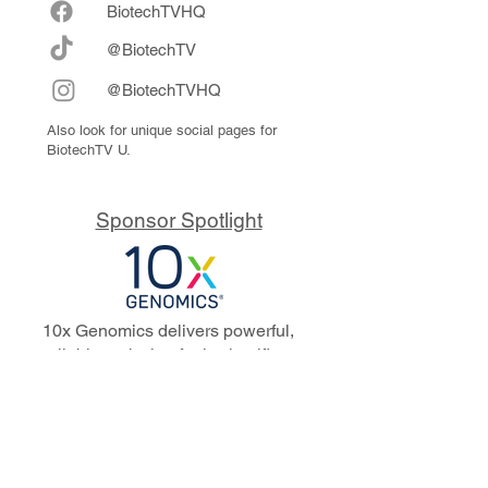
Biote
chTVHQ
@BiotechTV
@BiotechTVHQ
Also look for unique social pages for
BiotechTV U.
Sponsor Spotlight
10x Genomics delivers powerful,
reliable tools that fuel scientific
discoveries and drive exponential
progress to master biology to
advance human health. Cited in
more than 10,000 research papers,
our innovative single cell, spatial,