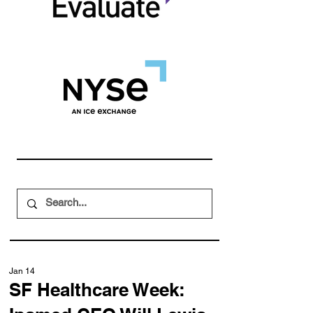
Jan 14
SF Healthcare Week: