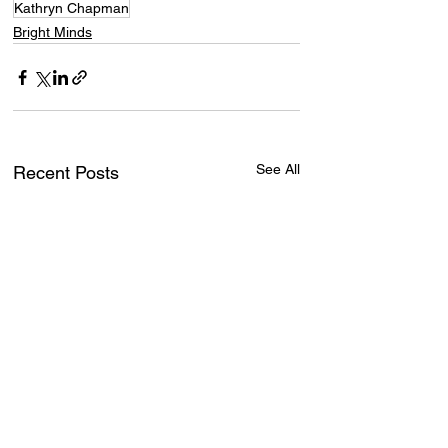
Kathryn Chapman
Bright Minds
See All
Recent Posts