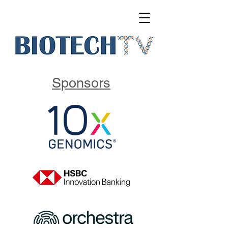
Sponsors