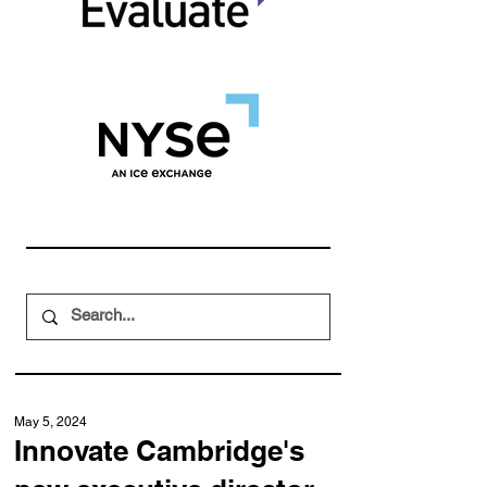
May 5, 2024
Innovate Cambridge's