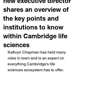
new executive director
shares an overview of
the key points and
institutions to know
within Cambridge life
sciences
Kathryn Chapman has held many 
roles in town and is an expert on 
everything Cambridge's life 
sciences ecosystem has to offer.