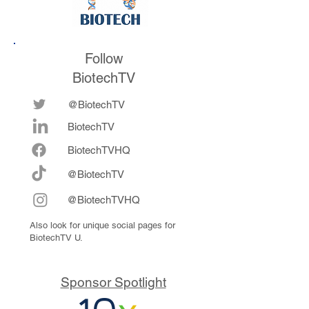
Follow
BiotechTV
@BiotechTV
BiotechTV
Biote
chTVHQ
@BiotechTV
@BiotechTVHQ
Also look for unique social pages for
BiotechTV U.
Sponsor Spotlight