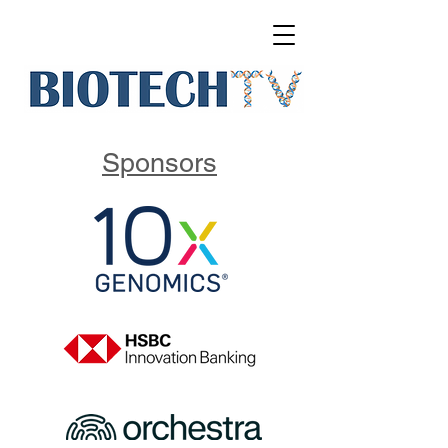
Sponsors