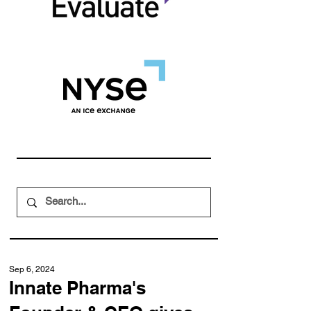
Sep 6, 2024
Innate Pharma's