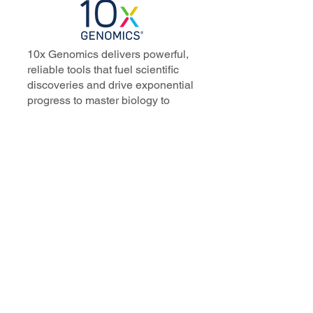
10x Genomics delivers powerful,
reliable tools that fuel scientific
discoveries and drive exponential
progress to master biology to
advance human health. Cited in
more than 10,000 research papers,
our innovative single cell, spatial,
and in situ technologies enable
discoveries across oncology,
immunology, neuroscience, and
more.
Our talented, dedicated science
professionals have a distinguished
record of creating innovative
instruments, reagents, and
software that analyze biological