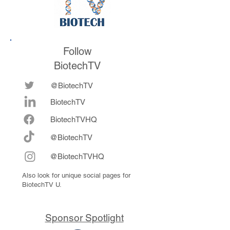
Follow
BiotechTV
@BiotechTV
BiotechTV
Biote
chTVHQ
@BiotechTV
@BiotechTVHQ
Also look for unique social pages for
BiotechTV U.
Sponsor Spotlight