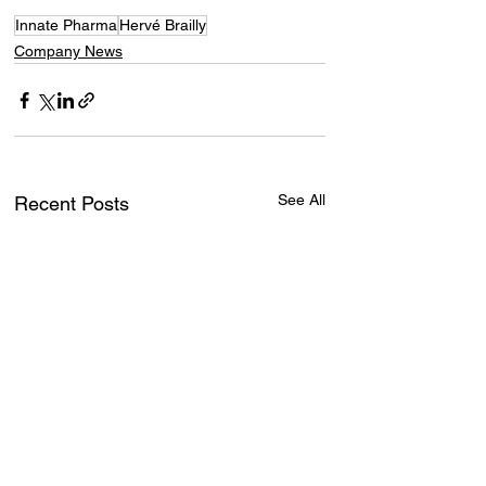
Innate Pharma
Hervé Brailly
Company News
See All
Recent Posts