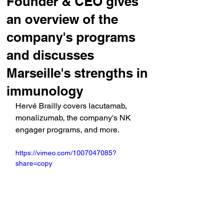
Founder & CEO gives
an overview of the
company's programs
and discusses
Marseille's strengths in
immunology
Hervé Brailly covers lacutamab, 
monalizumab, the company's NK 
engager programs, and more.
https://vimeo.com/1007047085?
share=copy