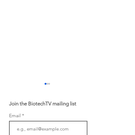
Join the BiotechTV mailing list
Email
From NYSE: Noetik
From NYSE: Alloy
has been building a
Therapeutics, wh