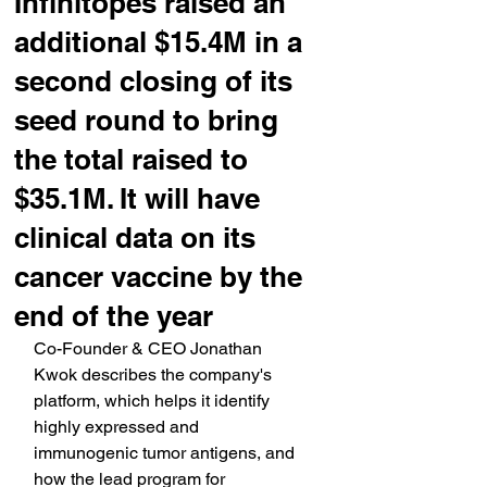
Infinitopes raised an
additional $15.4M in a
second closing of its
seed round to bring
the total raised to
$35.1M. It will have
clinical data on its
cancer vaccine by the
end of the year
Co-Founder & CEO Jonathan 
Kwok describes the company's 
platform, which helps it identify 
highly expressed and 
immunogenic tumor antigens, and 
how the lead program for 