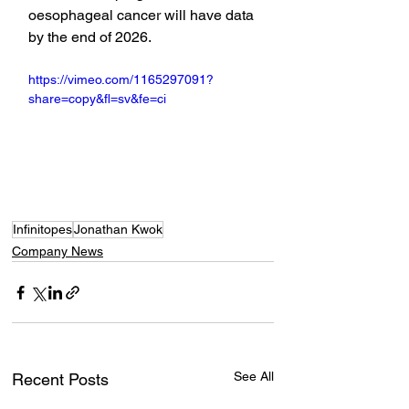
oesophageal cancer will have data 
by the end of 2026.
https://vimeo.com/1165297091?
share=copy&fl=sv&fe=ci
Infinitopes
Jonathan Kwok
Company News
See All
Recent Posts