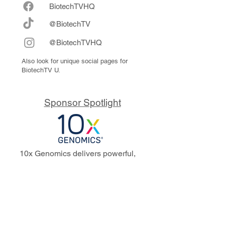
Biote
chTVHQ
@BiotechTV
@BiotechTVHQ
Also look for unique social pages for
BiotechTV U.
Sponsor Spotlight
10x Genomics delivers powerful,
reliable tools that fuel scientific
discoveries and drive exponential
progress to master biology to
advance human health. Cited in
more than 10,000 research papers,
our innovative single cell, spatial,