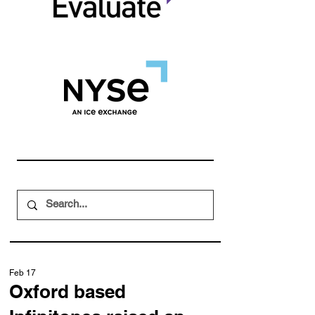
Feb 17
Oxford based