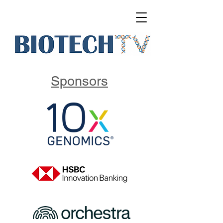
Sponsors