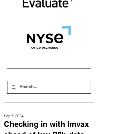
Sep 5, 2024
Checking in with Imvax