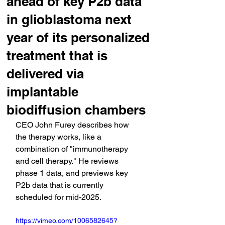
ahead of key P2b data
in glioblastoma next
year of its personalized
treatment that is
delivered via
implantable
biodiffusion chambers
CEO John Furey describes how 
the therapy works, like a 
combination of "immunotherapy 
and cell therapy." He reviews 
phase 1 data, and previews key 
P2b data that is currently 
scheduled for mid-2025.
https://vimeo.com/1006582645?