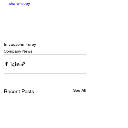
share=copy
Imvax
John Furey
Company News
See All
Recent Posts