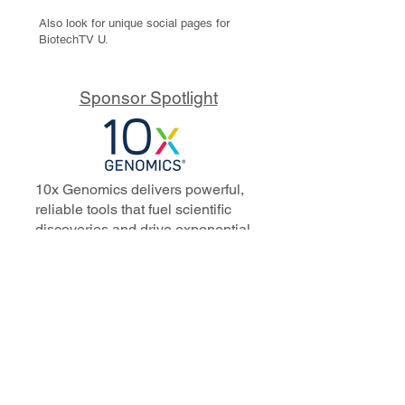
Also look for unique social pages for
BiotechTV U.
Sponsor Spotlight
10x Genomics delivers powerful,
reliable tools that fuel scientific
discoveries and drive exponential
progress to master biology to
advance human health. Cited in
more than 10,000 research papers,
our innovative single cell, spatial,
and in situ technologies enable
discoveries across oncology,
immunology, neuroscience, and
more.