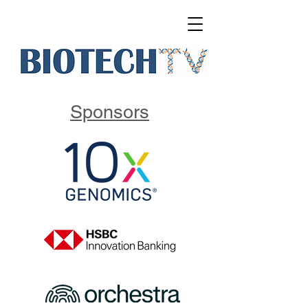
Sponsors