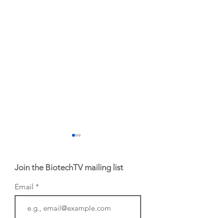
Join the BiotechTV mailing list
Email
From NYSE: Noetik
From NYSE: Alloy
has been building a
Therapeutics, wh