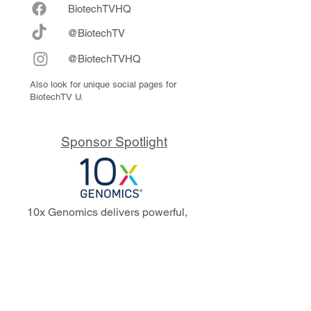
Biote
chTVHQ
@BiotechTV
@BiotechTVHQ
Also look for unique social pages for
BiotechTV U.
Sponsor Spotlight
10x Genomics delivers powerful,
reliable tools that fuel scientific
discoveries and drive exponential
progress to master biology to
advance human health. Cited in
more than 10,000 research papers,
our innovative single cell, spatial,