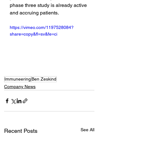
phase three study is already active 
and accruing patients.
https://vimeo.com/1197528084?
share=copy&fl=sv&fe=ci
Immuneering
Ben Zeskind
Company News
See All
Recent Posts