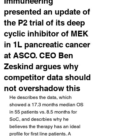
Immuneering
presented an update of
the P2 trial of its deep
cyclic inhibitor of MEK
in 1L pancreatic cancer
at ASCO. CEO Ben
Zeskind argues why
competitor data should
not overshadow this
He describes the data, which 
showed a 17.3 months median OS 
in 55 patients vs. 8.5 months for 
SoC, and descrbies why he 
believes the therapy has an ideal 
profile for first line patients. A 