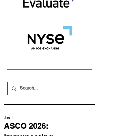
Jun 1
ASCO 2026: