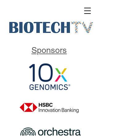
Sponsors