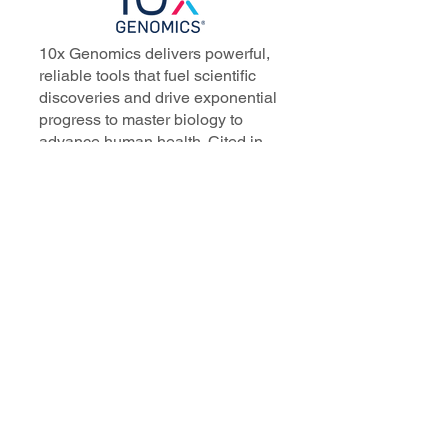
10x Genomics delivers powerful,
reliable tools that fuel scientific
discoveries and drive exponential
progress to master biology to
advance human health. Cited in
more than 10,000 research papers,
our innovative single cell, spatial,
and in situ technologies enable
discoveries across oncology,
immunology, neuroscience, and
more.
Our talented, dedicated science
professionals have a distinguished
record of creating innovative
instruments, reagents, and
software that analyze biological
systems at a resolution that