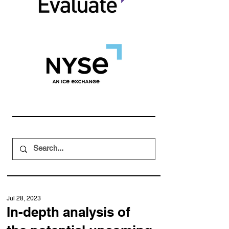
Jul 28, 2023
In-depth analysis of