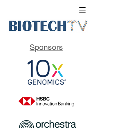
Sponsors