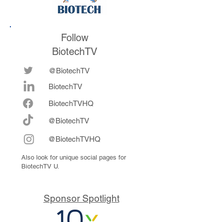
Follow
BiotechTV
@BiotechTV
BiotechTV
Biote
chTVHQ
@BiotechTV
@BiotechTVHQ
Also look for unique social pages for
BiotechTV U.
Sponsor Spotlight