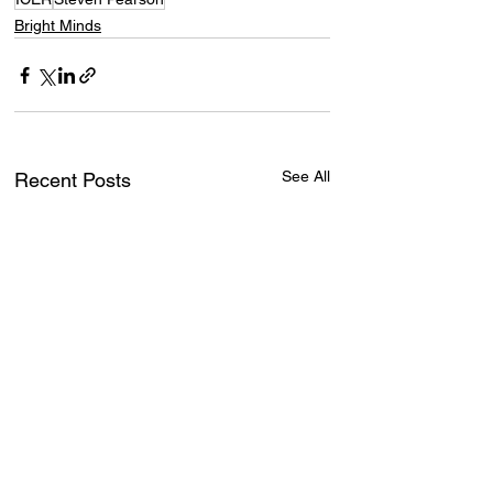
Bright Minds
See All
Recent Posts