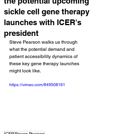
the potential upcoming
sickle cell gene therapy
launches with ICER's
president
Steve Pearson walks us through 
what the potential demand and 
patient accessibility dynamics of 
these key gene therapy launches 
might look like.
https://vimeo.com/849508161
ICER
Steven Pearson