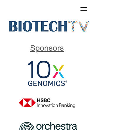
Sponsors