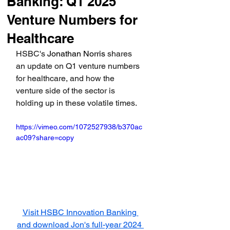
Banking: Q1 2025
Venture Numbers for
Healthcare
HSBC's
Jonathan Norris 
shares 
an update on Q1 venture numbers 
for healthcare, and how the 
venture side of the sector is 
holding up in these volatile times.
https://vimeo.com/1072527938/b370ac
ac09?share=copy
Visit HSBC Innovation Banking 
and download Jon's full-year 2024 