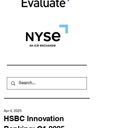
Apr 4, 2025
HSBC Innovation