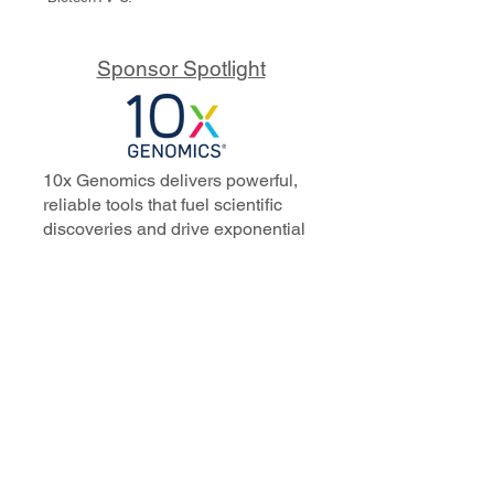
Sponsor Spotlight
10x Genomics delivers powerful,
reliable tools that fuel scientific
discoveries and drive exponential
progress to master biology to
advance human health. Cited in
more than 10,000 research papers,
our innovative single cell, spatial,
and in situ technologies enable
discoveries across oncology,
immunology, neuroscience, and
more.
Our talented, dedicated science