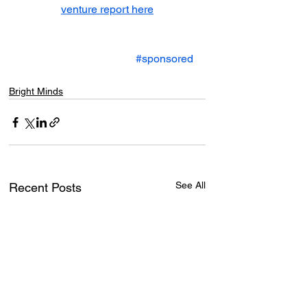
venture report here
#sponsored
Bright Minds
See All
Recent Posts