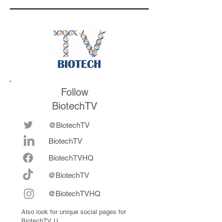
the conference
Follow
BiotechTV
@BiotechTV
BiotechTV
Biote
chTVHQ
@BiotechTV
@BiotechTVHQ
Also look for unique social pages for
BiotechTV U.