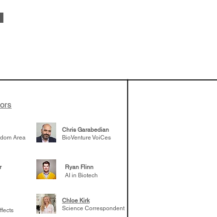
vestments'
Healy shares
 the current
e venture side
tors
Chris Garabedian
gdom Area
BioVenture VoiCes
r
Ryan Flinn
AI in Biotech
Chloe Kirk
Science Correspondent
ffects