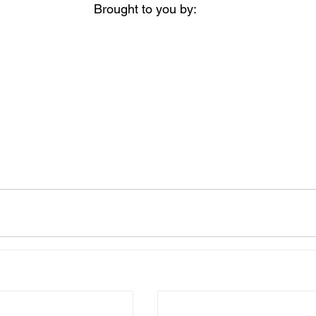
Brought to you by: