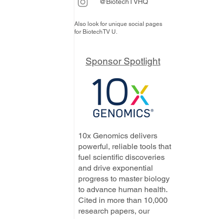
@BiotechTVHQ
Also look for unique social pages
for BiotechTV U.
Sponsor Spotlight
10x Genomics delivers
powerful, reliable tools that
fuel scientific discoveries
and drive exponential
progress to master biology
to advance human health.
Cited in more than 10,000
research papers, our