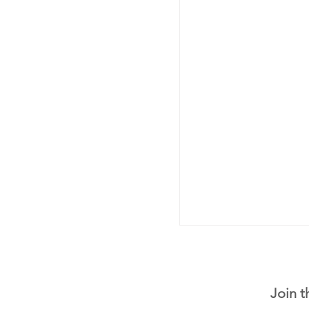
Join t