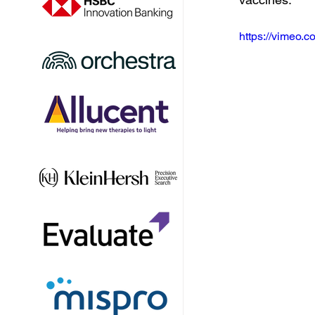
https://vimeo