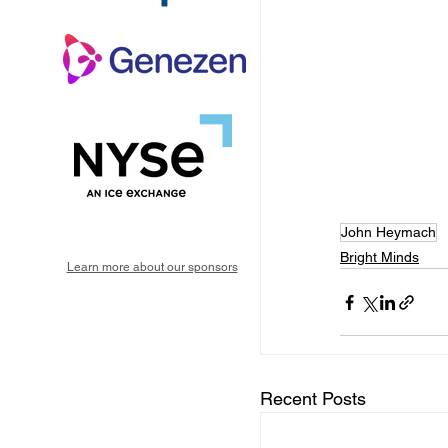
John Heymach
Bright Minds
Learn more about our sponsors
Recent Posts