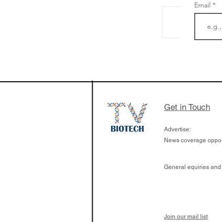
Email
The Zayed Centre f
Rare Disease in Ch
Ormond Street Hos
London has already
cutting edge of ne
Get in Touch
since it opened in 
Advertise:
News coverage opport
General equiries and
Join our mail list