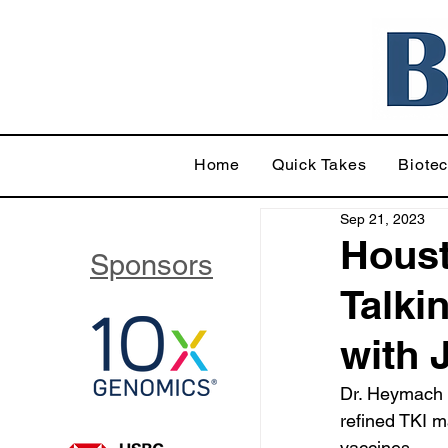
Home
Quick Takes
Biote
Sep 21, 2023
Hous
Sponsors
Talki
with
Dr. Heymach 
refined TKI m
vaccines.