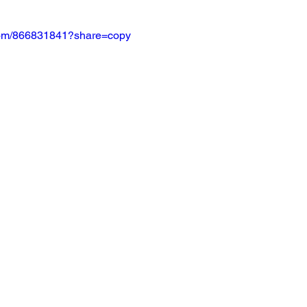
.com/866831841?share=copy