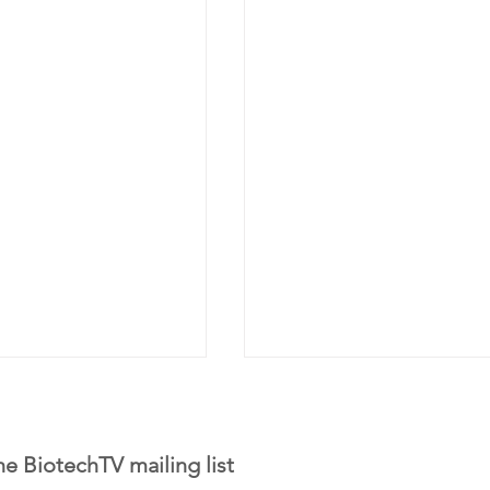
he BiotechTV mailing list