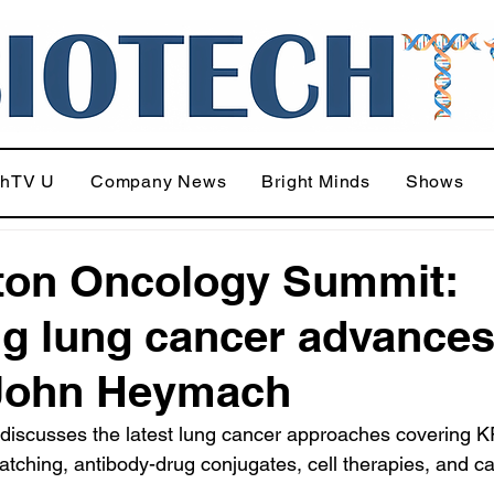
chTV U
Company News
Bright Minds
Shows
ton Oncology Summit:
ng lung cancer advance
 John Heymach
discusses the latest lung cancer approaches covering 
atching, antibody-drug conjugates, cell therapies, and c