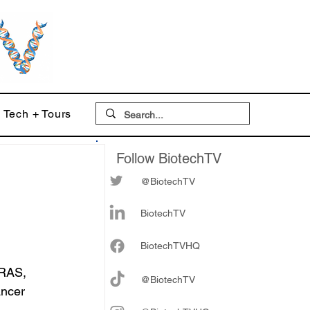
Tech + Tours
Follow BiotechTV
@BiotechTV
s
BiotechTV
Biote
chTVHQ
KRAS, 
@BiotechTV
ancer 