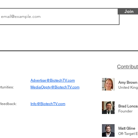
Join
or Research into
BIO 2026: Sofinnova In
ildren at Great
Managing Partner Jim 
pital (GOSH) in
his (optimistic) take on
 been at the
state of biotech and th
w technologies
of it
Contribu
2019
Advertise@BiotechTV.com
Amy Brown
unities:
MediaOppty@BiotechTV.com
United Kin
 feedback:
Info@BiotechTV.com
Brad Lonca
Founder
Matt Gline
Off-Target E