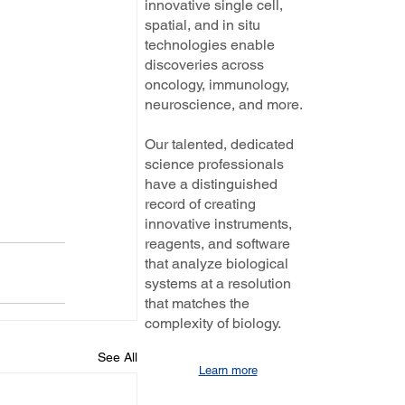
innovative single cell,
spatial, and in situ
technologies enable
discoveries across
oncology, immunology,
neuroscience, and more.
Our talented, dedicated
science professionals
have a distinguished
record of creating
innovative instruments,
reagents, and software
that analyze biological
systems at a resolution
that matches the
complexity of biology.
See All
Learn more